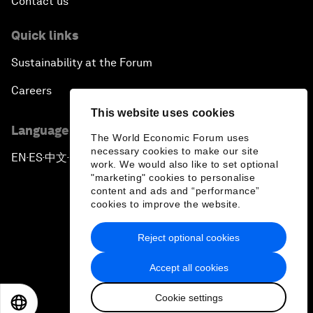
Contact us
Quick links
Sustainability at the Forum
Careers
This website uses cookies
Language editions
The World Economic Forum uses
necessary cookies to make our site
EN
ES
中文
日本語
▪
▪
▪
work. We would also like to set optional
"marketing" cookies to personalise
content and ads and “performance”
cookies to improve the website.
Reject optional cookies
Privacy Policy & Terms of Service
Accept all cookies
Sitemap
Cookie settings
©
2026
World Economic Forum
EN
ES
中文
日本語