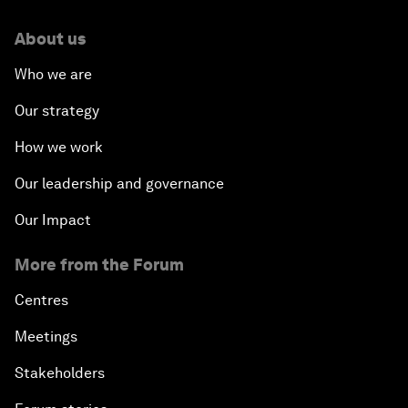
About us
Who we are
Our strategy
How we work
Our leadership and governance
Our Impact
More from the Forum
Centres
Meetings
Stakeholders