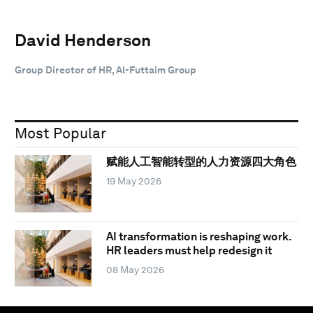
David Henderson
Group Director of HR, Al-Futtaim Group
Most Popular
赋能人工智能转型的人力资源四大角色
19 May 2026
AI transformation is reshaping work.
HR leaders must help redesign it
08 May 2026