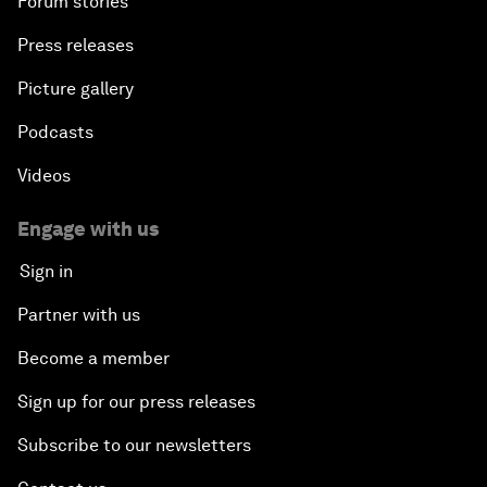
Forum stories
Press releases
Picture gallery
Podcasts
Videos
Engage with us
Sign in
Partner with us
Become a member
Sign up for our press releases
Subscribe to our newsletters