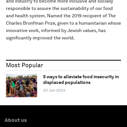
and industry to become more inclusive and socially
responsible to assure the sustainability of our food
and health system. Named the 2019 recipient of The
Charles Bronfman Prize, given to a humanitarian whose
innovative work, informed by Jewish values, has
significantly improved the world.
Most Popular
5 ways to alleviate food insecurity in
displaced populations
20 Jun 2024
About us