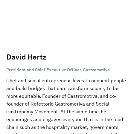
David Hertz
President and Chief Executive Officer, Gastromotiva
Chef and social entrepreneur, loves to connect people
and build bridges that can transform society to be
more equitable. Founder of Gastromotiva, and co-
founder of Refettorio Gastromotiva and Social
Gastronomy Movement. At the same time, he
encourages and engages everyone that is in the food
chain such as the hospitality market, governments