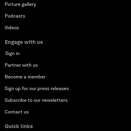
Picture gallery
Podcasts
Videos
Engage with us
Sign in
Partner with us
Become a member
Sign up for our press releases
Subscribe to our newsletters
Contact us
Quick links