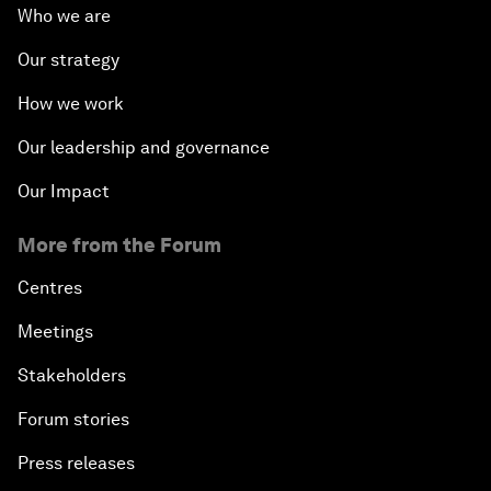
Who we are
Our strategy
How we work
Our leadership and governance
Our Impact
More from the Forum
Centres
Meetings
Stakeholders
Forum stories
Press releases