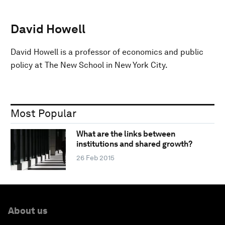
David Howell
David Howell is a professor of economics and public
policy at The New School in New York City.
Most Popular
What are the links between
institutions and shared growth?
26 Feb 2015
About us