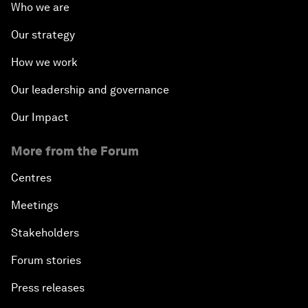
Who we are
Our strategy
How we work
Our leadership and governance
Our Impact
More from the Forum
Centres
Meetings
Stakeholders
Forum stories
Press releases