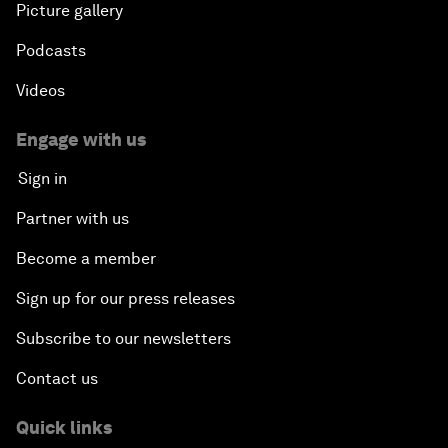
Picture gallery
Podcasts
Videos
Engage with us
Sign in
Partner with us
Become a member
Sign up for our press releases
Subscribe to our newsletters
Contact us
Quick links