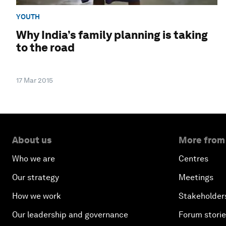
YOUTH
Why India’s family planning is taking
to the road
17 Mar 2015
About us
More from
Who we are
Centres
Our strategy
Meetings
How we work
Stakeholder
Our leadership and governance
Forum stori