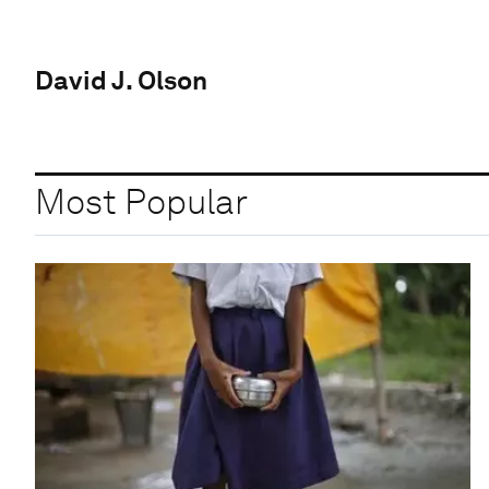
David J. Olson
Most Popular