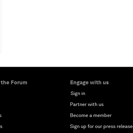
 the Forum
Engage with us
Sign in
Partner with us
s
Become a member
es
Sign up for our press release