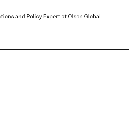
ions and Policy Expert at Olson Global