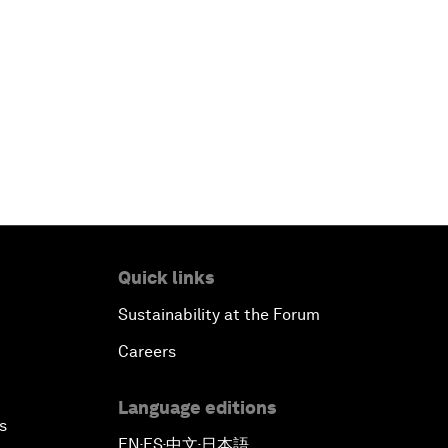
Quick links
Sustainability at the Forum
Careers
Language editions
s
EN
ES
中文
日本語
▪
▪
▪