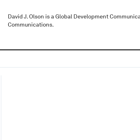
David J. Olson is a Global Development Communicat
Communications.