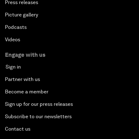
Press releases
Picture gallery
Podcasts
Videos
Engage with us
Sign in
Partner with us
Become a member
Sign up for our press releases
Subscribe to our newsletters
Contact us