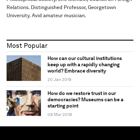
Relations. Distinguished Professor, Georgetown
University. Avid amateur musician.
Most Popular
How can our cultural institutions
keep up with a rapidly changing
world? Embrace diversity
20 Jan 2019
How do we restore trust in our
democracies? Museums can be a
starting point
08 Mar 2018