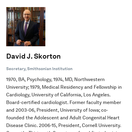
David J. Skorton
Secretary, Smithsonian Institution
1970, BA, Psychology, 1974, MD, Northwestern
University; 1979, Medical Residency and Fellowship in
Cardiology, University of California, Los Angeles.
Board-certified cardiologist. Former faculty member
and 2003-06, President, University of Iowa; co-
founded the Adolescent and Adult Congenital Heart
Disease Clinic. 2006-15, President, Cornell University.