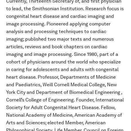
Currently, Thirteenth Secretary of, and first physician
to lead, the Smithsonian Institution. Research focus is
congenital heart disease and cardiac imaging and
image processing. Pioneered applying computer
analysis and processing techniques to cardiac
imaging; published two major texts and numerous
articles, reviews and book chapters on cardiac
imaging and image processing. Since 1980, part of a
cohort of physicians around the world who specialize
in caring for adolescents and adults with congenital
heart disease. Professor, Departments of Medicine
and Paediatrics, Weill Cornell Medical College, New
York City and Department of Biomedical Engineering ,
Cornell’s College of Engineering. Founder, International
Society for Adult Congenital Heart Disease. Fellow,
National Academy of Medicine, American Academy of
Arts and Sciences; elected Member, American
Philosophical Society. Life Member, Council on Foreign