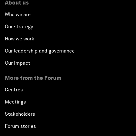
About us
Who we are
Our strategy
How we work
Our leadership and governance
Our Impact
More from the Forum
Centres
Meetings
Stakeholders
Forum stories