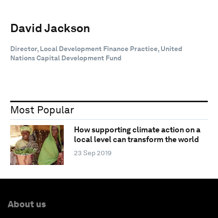
David Jackson
Director, Local Development Finance Practice, United
Nations Capital Development Fund
Most Popular
How supporting climate action on a
local level can transform the world
23 Sep 2019
About us