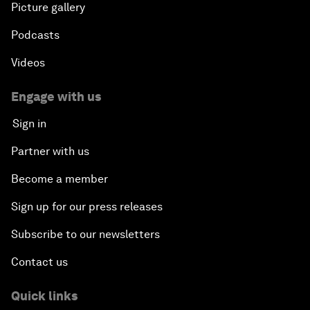
Picture gallery
Podcasts
Videos
Engage with us
Sign in
Partner with us
Become a member
Sign up for our press releases
Subscribe to our newsletters
Contact us
Quick links