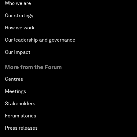
Who we are
Our strategy
How we work
Our leadership and governance
Our Impact
More from the Forum
Centres
Meetings
Stakeholders
Forum stories
Press releases