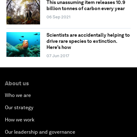
This unassuming item releases 10.9
billion tonnes of carbon every year
06 Sep 2021
Scientists are accidentally helping to
drive rare species to extinction.
Here's how
07 Jun 2017
About us
Who we are
Our strategy
How we work
Our leadership and governance