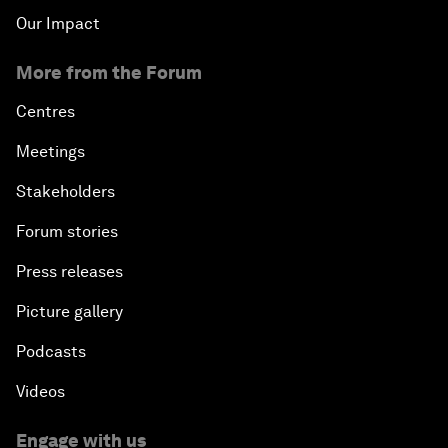
Our Impact
More from the Forum
Centres
Meetings
Stakeholders
Forum stories
Press releases
Picture gallery
Podcasts
Videos
Engage with us