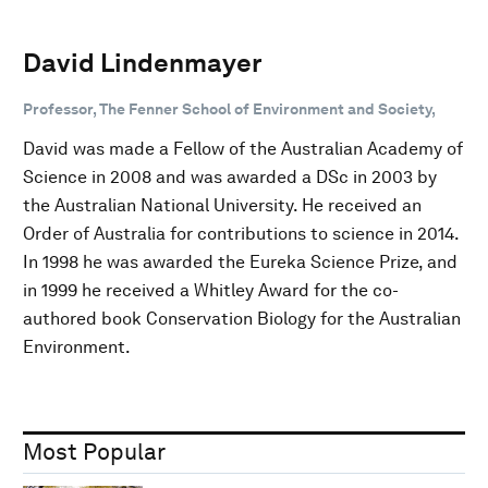
David Lindenmayer
Professor, The Fenner School of Environment and Society,
David was made a Fellow of the Australian Academy of
Science in 2008 and was awarded a DSc in 2003 by
the Australian National University. He received an
Order of Australia for contributions to science in 2014.
In 1998 he was awarded the Eureka Science Prize, and
in 1999 he received a Whitley Award for the co-
authored book Conservation Biology for the Australian
Environment.
Most Popular