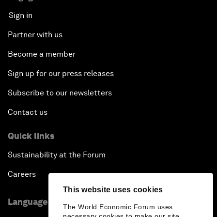
Sign in
Partner with us
Become a member
Sign up for our press releases
Subscribe to our newsletters
Contact us
Quick links
Sustainability at the Forum
Careers
This website uses cookies
Language editions
The World Economic Forum uses
necessary cookies to make our site