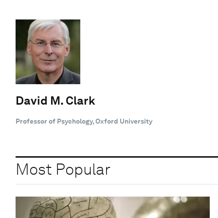
David M. Clark
Professor of Psychology, Oxford University
Most Popular