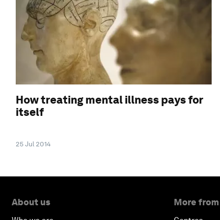
How treating mental illness pays for
itself
25 Jul 2014
About us
More from