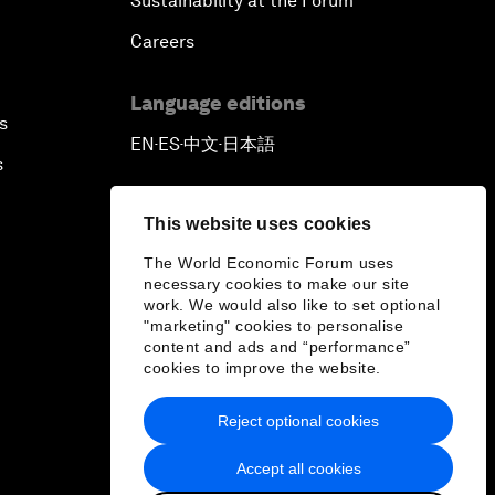
Sustainability at the Forum
Careers
Language editions
s
EN
ES
中文
日本語
▪
▪
▪
s
This website uses cookies
The World Economic Forum uses
necessary cookies to make our site
work. We would also like to set optional
"marketing" cookies to personalise
content and ads and “performance”
cookies to improve the website.
Reject optional cookies
Accept all cookies