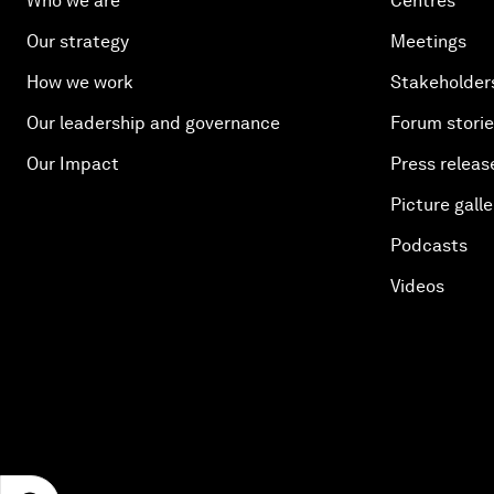
Who we are
Centres
Our strategy
Meetings
How we work
Stakeholder
Our leadership and governance
Forum stori
Our Impact
Press releas
Picture galle
Podcasts
Videos