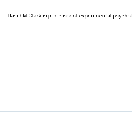
David M Clark is professor of experimental psycho