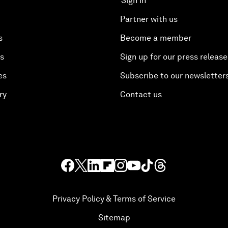
Sign in
Partner with us
s
Become a member
es
Sign up for our press release
es
Subscribe to our newsletter
ry
Contact us
Privacy Policy & Terms of Service
Sitemap