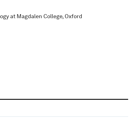
logy at Magdalen College, Oxford