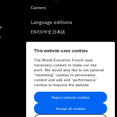
Careers
Language editions
s
EN
ES
中文
日本語
▪
▪
▪
s
This website uses cookies
The World Economic Forum uses
necessary cookies to make our site
work. We would also like to set optional
"marketing" cookies to personalise
content and ads and “performance”
cookies to improve the website.
Reject optional cookies
Accept all cookies