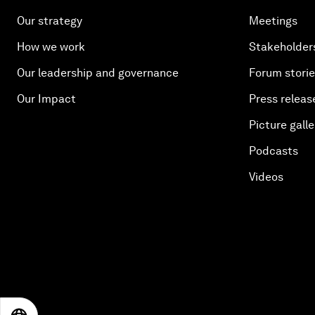
Our strategy
Meetings
How we work
Stakeholder
Our leadership and governance
Forum stori
Our Impact
Press releas
Picture galle
Podcasts
Videos