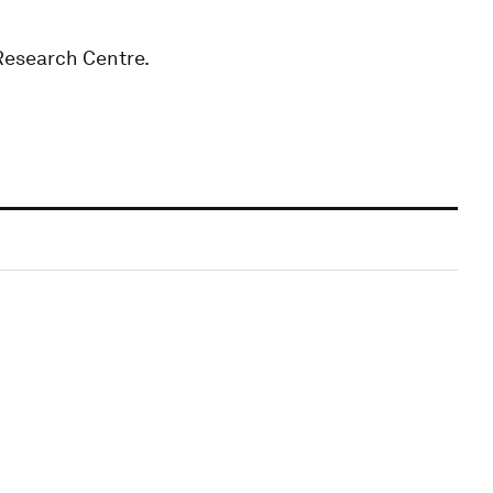
Research Centre.