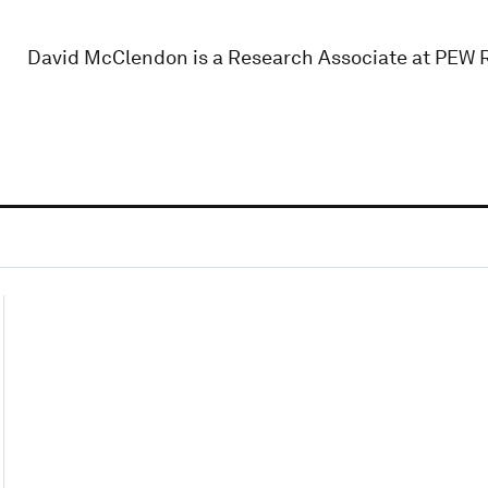
David McClendon is a Research Associate at PEW 