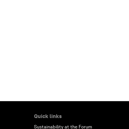
Quick links
Sustainability at the Forum