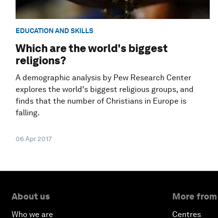
EDUCATION AND SKILLS
Which are the world's biggest
religions?
A demographic analysis by Pew Research Center
explores the world's biggest religious groups, and
finds that the number of Christians in Europe is
falling.
06 Apr 2017
About us
More from
Who we are
Centres