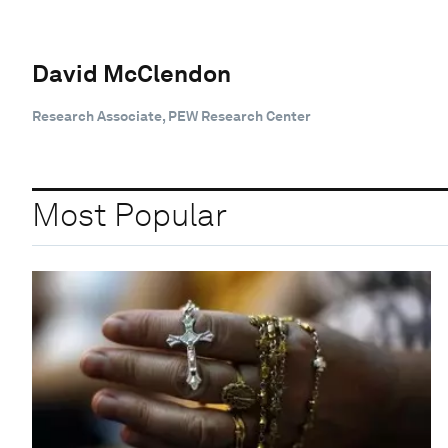
David McClendon
Research Associate, PEW Research Center
Most Popular