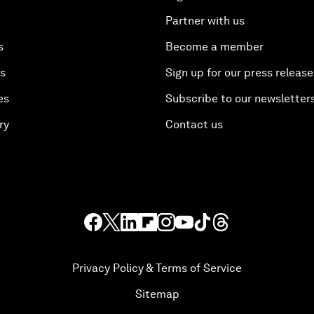
Partner with us
s
Become a member
es
Sign up for our press release
es
Subscribe to our newsletter
ry
Contact us
Privacy Policy & Terms of Service
Sitemap