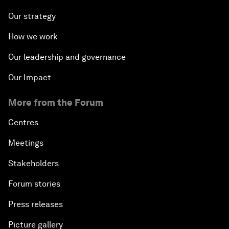
Our strategy
How we work
Our leadership and governance
Our Impact
More from the Forum
Centres
Meetings
Stakeholders
Forum stories
Press releases
Picture gallery