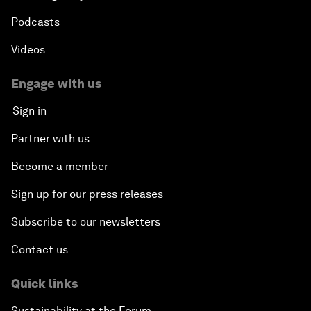
Podcasts
Videos
Engage with us
Sign in
Partner with us
Become a member
Sign up for our press releases
Subscribe to our newsletters
Contact us
Quick links
Sustainability at the Forum