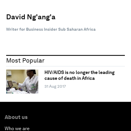
David Ng'ang'a
Writer for Business Insider Sub Saharan Africa
Most Popular
HIV/AIDS is no longer the leading
cause of death in Africa
31 Aug 2017
About us
Who we are