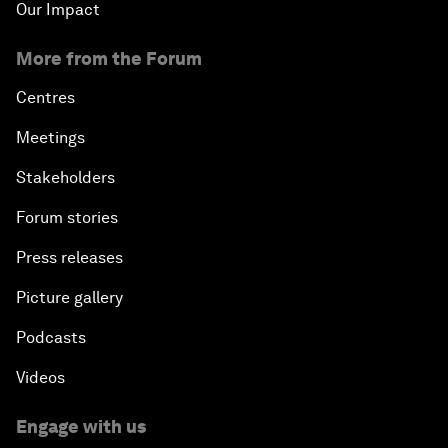
Our Impact
More from the Forum
Centres
Meetings
Stakeholders
Forum stories
Press releases
Picture gallery
Podcasts
Videos
Engage with us