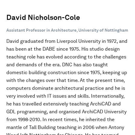
David Nicholson-Cole
Assistant Professor in Architecture, University of Nottingham
David graduated from Liverpool University in 1972, and
has been at the DABE since 1975. His studio design
teaching role has evolved according to the challenges
and demands of the era. DNC has also taught
domestic building construction since 1975, keeping up
with the changes over that time. At the present time,
computers dominate architectural practice and he is
very involved with IT issues and skills. Internationally,
he has travelled extensively teaching ArchiCAD and
GDL programming, and organised ArchiCAD University
from 1998-2010. In recent times, he inherited the
mantle of Tall Building teaching in 2006 when Antony