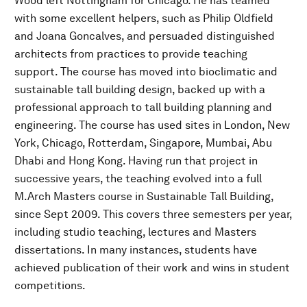
Wood left Nottingham for Chicago. He has teamed
with some excellent helpers, such as Philip Oldfield
and Joana Goncalves, and persuaded distinguished
architects from practices to provide teaching
support. The course has moved into bioclimatic and
sustainable tall building design, backed up with a
professional approach to tall building planning and
engineering. The course has used sites in London, New
York, Chicago, Rotterdam, Singapore, Mumbai, Abu
Dhabi and Hong Kong. Having run that project in
successive years, the teaching evolved into a full
M.Arch Masters course in Sustainable Tall Building,
since Sept 2009. This covers three semesters per year,
including studio teaching, lectures and Masters
dissertations. In many instances, students have
achieved publication of their work and wins in student
competitions.