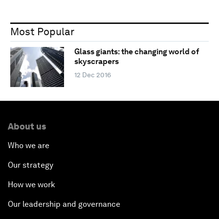
Most Popular
Glass giants: the changing world of
skyscrapers
12 Dec 2016
About us
Who we are
Our strategy
How we work
Our leadership and governance