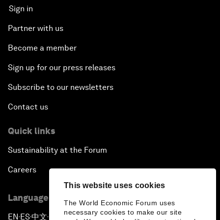
Sign in
Partner with us
Become a member
Sign up for our press releases
Subscribe to our newsletters
Contact us
Quick links
Sustainability at the Forum
Careers
This website uses cookies
Language editions
The World Economic Forum uses
necessary cookies to make our site
EN
ES
中文
日本語
▪
▪
▪