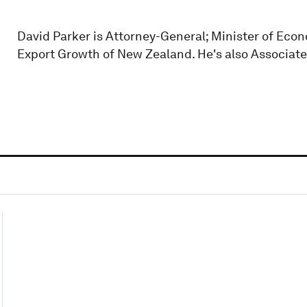
David Parker is Attorney-General; Minister of Ec
Export Growth of New Zealand. He's also Associate