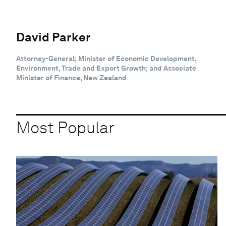
David Parker
Attorney-General; Minister of Economic Development,
Environment, Trade and Export Growth; and Associate
Minister of Finance, New Zealand
Most Popular