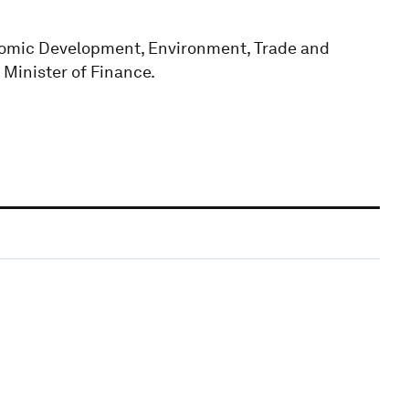
onomic Development, Environment, Trade and
 Minister of Finance.