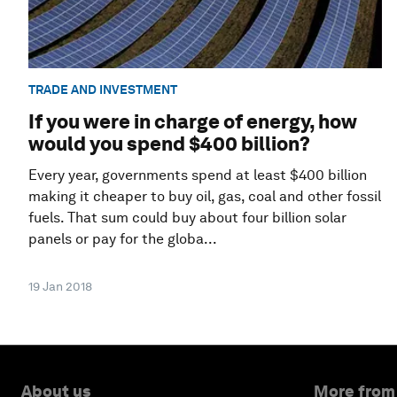
TRADE AND INVESTMENT
If you were in charge of energy, how
would you spend $400 billion?
Every year, governments spend at least $400 billion
making it cheaper to buy oil, gas, coal and other fossil
fuels. That sum could buy about four billion solar
panels or pay for the globa...
19 Jan 2018
About us
More from