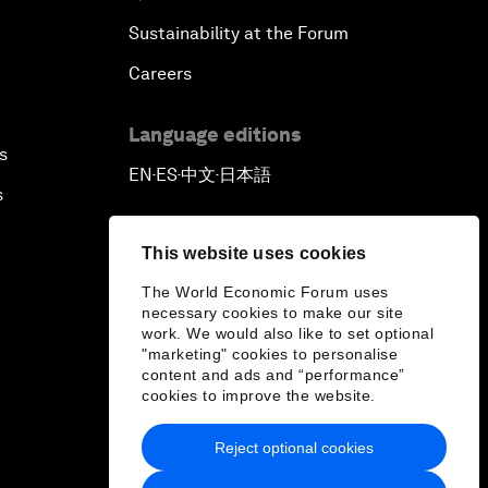
Sustainability at the Forum
Careers
Language editions
s
EN
ES
中文
日本語
▪
▪
▪
s
This website uses cookies
The World Economic Forum uses
necessary cookies to make our site
work. We would also like to set optional
"marketing" cookies to personalise
content and ads and “performance”
cookies to improve the website.
Reject optional cookies