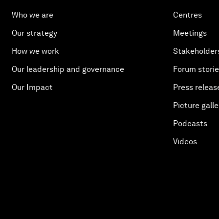
Who we are
Centres
Our strategy
Meetings
How we work
Stakeholder
Our leadership and governance
Forum stori
Our Impact
Press releas
Picture galle
Podcasts
Videos