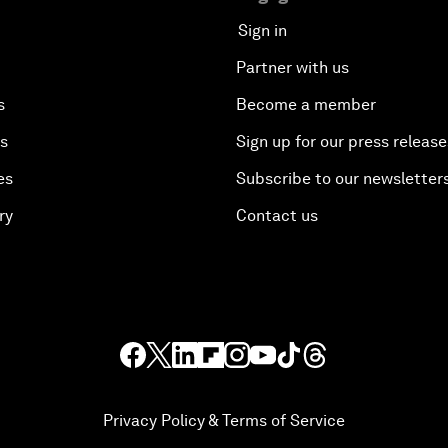
Sign in
Partner with us
s
Become a member
es
Sign up for our press release
es
Subscribe to our newsletter
ry
Contact us
Privacy Policy & Terms of Service