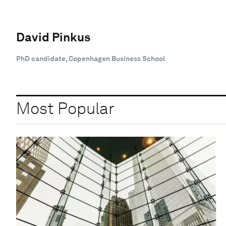
David Pinkus
PhD candidate, Copenhagen Business School
Most Popular