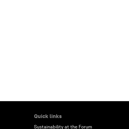
Quick links
Sustainability at the Forum