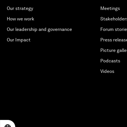
Our strategy
Meetings
How we work
Stakeholder
Our leadership and governance
Forum stori
Our Impact
Press releas
Picture galle
Podcasts
Videos