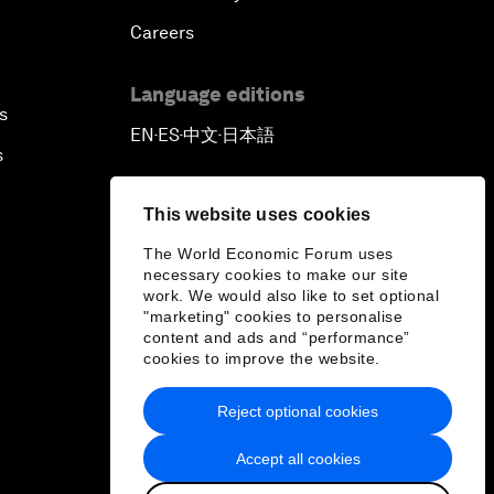
Careers
Language editions
s
EN
ES
中文
日本語
▪
▪
▪
s
This website uses cookies
The World Economic Forum uses
necessary cookies to make our site
work. We would also like to set optional
"marketing" cookies to personalise
content and ads and “performance”
cookies to improve the website.
Reject optional cookies
Accept all cookies