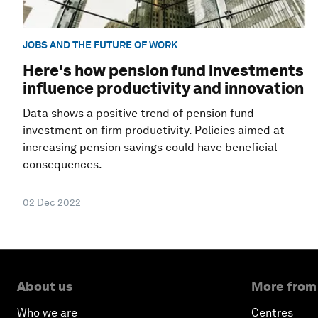
JOBS AND THE FUTURE OF WORK
Here's how pension fund investments
influence productivity and innovation
Data shows a positive trend of pension fund
investment on firm productivity. Policies aimed at
increasing pension savings could have beneficial
consequences.
02 Dec 2022
About us
More from
Who we are
Centres