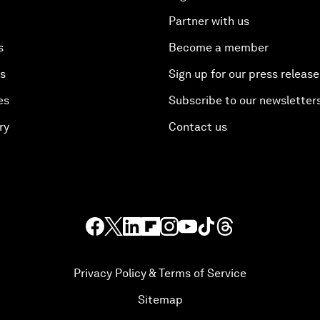
Partner with us
s
Become a member
es
Sign up for our press release
es
Subscribe to our newsletter
ry
Contact us
Privacy Policy & Terms of Service
Sitemap