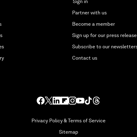
Sign in
Partner with us
s
Become a member
es
Sign up for our press release
es
Subscribe to our newsletter
ry
Contact us
Privacy Policy & Terms of Service
Sitemap