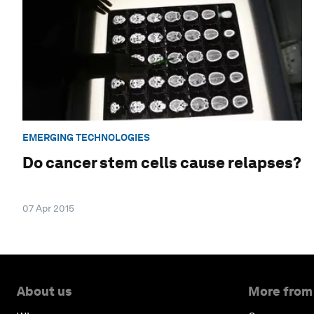
EMERGING TECHNOLOGIES
Do cancer stem cells cause relapses?
07 Apr 2015
About us
More from