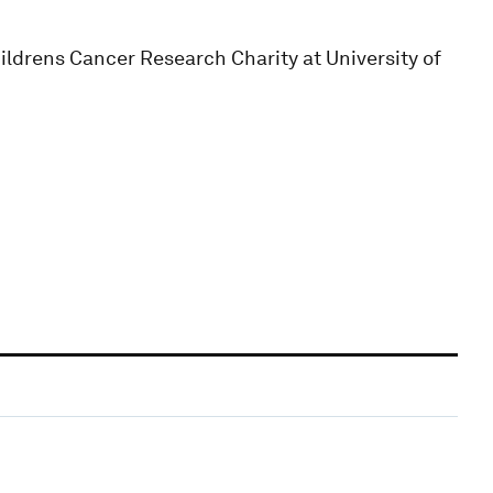
hildrens Cancer Research Charity at University of