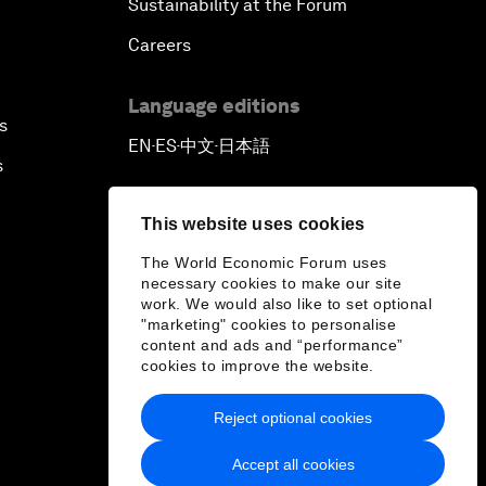
Sustainability at the Forum
Careers
Language editions
s
EN
ES
中文
日本語
▪
▪
▪
s
This website uses cookies
The World Economic Forum uses
necessary cookies to make our site
work. We would also like to set optional
"marketing" cookies to personalise
content and ads and “performance”
cookies to improve the website.
Reject optional cookies
Accept all cookies