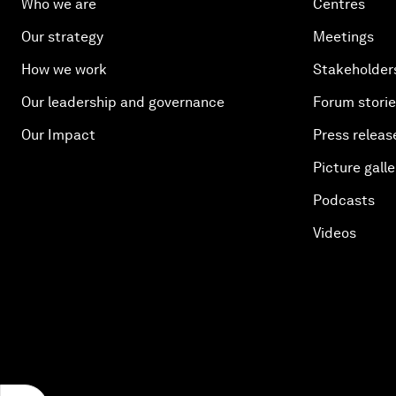
Who we are
Centres
Our strategy
Meetings
How we work
Stakeholder
Our leadership and governance
Forum stori
Our Impact
Press releas
Picture galle
Podcasts
Videos