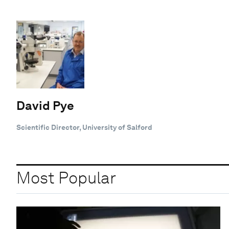
David Pye
Scientific Director, University of Salford
Most Popular