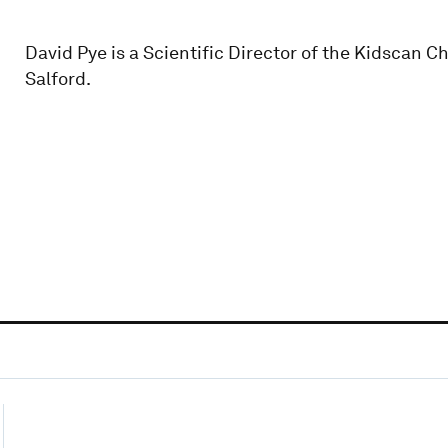
David Pye is a Scientific Director of the Kidscan C
Salford.