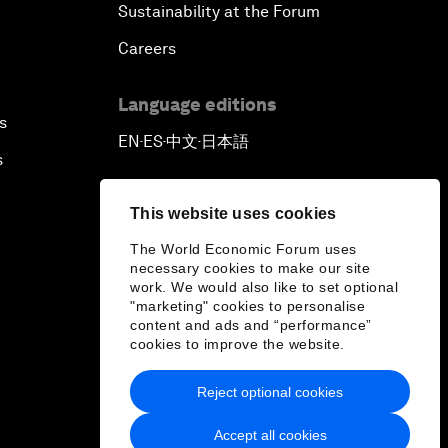
Sustainability at the Forum
Careers
Language editions
s
EN
ES
中文
日本語
▪
▪
▪
s
This website uses cookies
The World Economic Forum uses
necessary cookies to make our site
work. We would also like to set optional
"marketing" cookies to personalise
content and ads and “performance”
cookies to improve the website.
Reject optional cookies
Accept all cookies