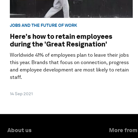
JOBS AND THE FUTURE OF WORK
Here's how to retain employees
during the 'Great Resignation'
Worldwide 41% of employees plan to leave their jobs
this year. Brands that focus on connection, progress
and employee development are most likely to retain
staff.
14 Sep 2021
About us
More from