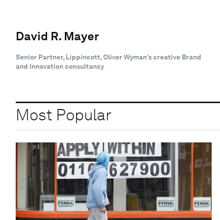
David R. Mayer
Senior Partner, Lippincott, Oliver Wyman’s creative Brand
and Innovation consultancy
Most Popular