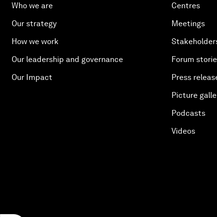
Who we are
Centres
Our strategy
Meetings
How we work
Stakeholder
Our leadership and governance
Forum stori
Our Impact
Press releas
Picture galle
Podcasts
Videos