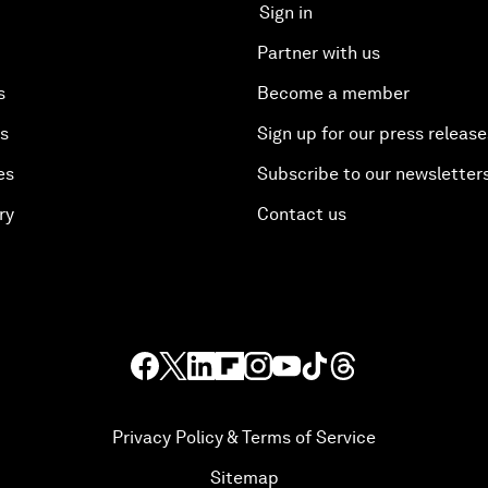
Sign in
Partner with us
s
Become a member
es
Sign up for our press release
es
Subscribe to our newsletter
ry
Contact us
Privacy Policy & Terms of Service
Sitemap