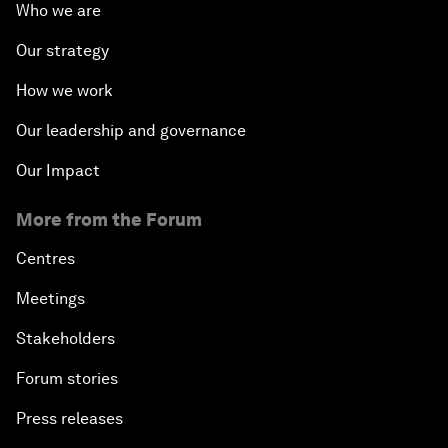
Who we are
Our strategy
How we work
Our leadership and governance
Our Impact
More from the Forum
Centres
Meetings
Stakeholders
Forum stories
Press releases