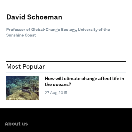
David Schoeman
Professor of Global-Change Ecology, University of the
Sunshine Coast
Most Popular
How will climate change affect life in
the oceans?
27 Aug 2015
About us