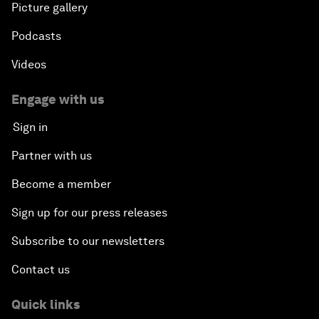
Picture gallery
Podcasts
Videos
Engage with us
Sign in
Partner with us
Become a member
Sign up for our press releases
Subscribe to our newsletters
Contact us
Quick links