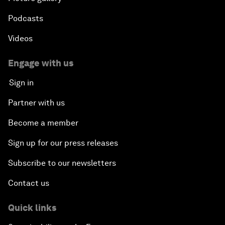
Podcasts
Videos
Engage with us
Sign in
Partner with us
Become a member
Sign up for our press releases
Subscribe to our newsletters
Contact us
Quick links