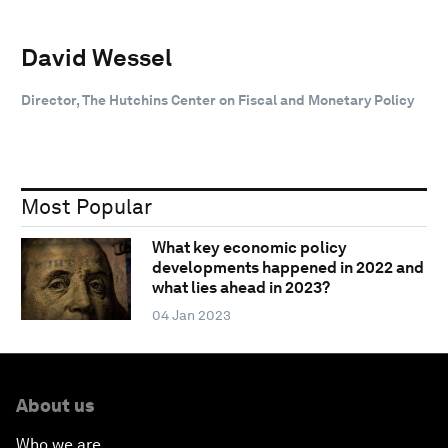
David Wessel
Director, The Hutchins Center on Fiscal and Monetary Policy
Most Popular
What key economic policy
developments happened in 2022 and
what lies ahead in 2023?
04 Jan 2023
About us
Who we are