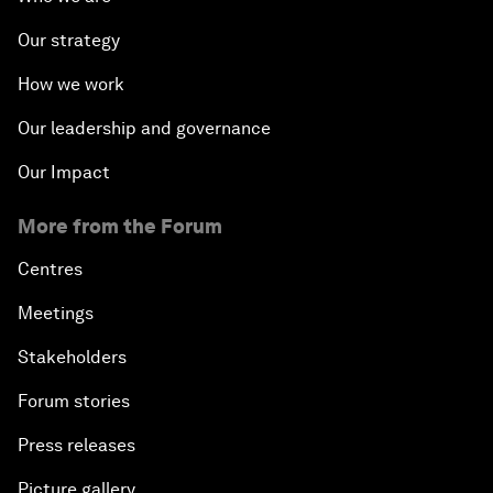
Our strategy
How we work
Our leadership and governance
Our Impact
More from the Forum
Centres
Meetings
Stakeholders
Forum stories
Press releases
Picture gallery