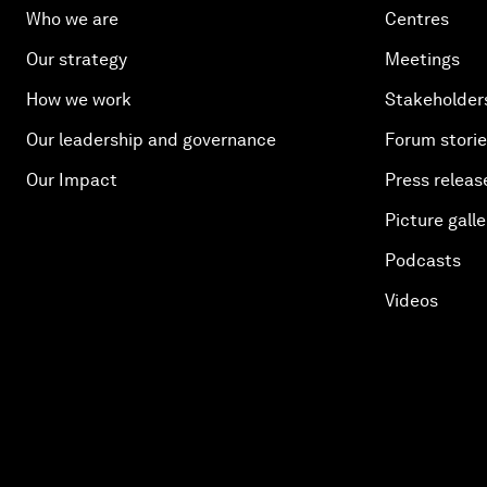
Who we are
Centres
Our strategy
Meetings
How we work
Stakeholder
Our leadership and governance
Forum stori
Our Impact
Press releas
Picture galle
Podcasts
Videos