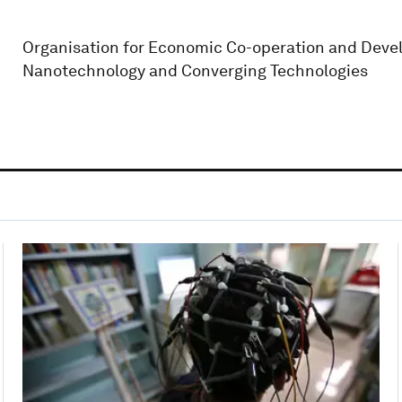
Organisation for Economic Co-operation and Devel
Nanotechnology and Converging Technologies