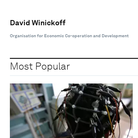
David Winickoff
Organisation for Economic Co-operation and Development
Most Popular