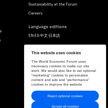
Sustainability at the Forum
Careers
Language editions
s
EN
ES
中文
日本語
▪
▪
▪
s
This website uses cookies
The World Economic Forum uses
necessary cookies to make our site
work. We would also like to set optional
"marketing" cookies to personalise
content and ads and “performance”
cookies to improve the website.
Reject optional cookies
Accept all cookies