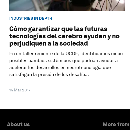
INDUSTRIES IN DEPTH
Cómo garantizar que las futuras
tecnologías del cerebro ayuden y no
perjudiquen a la sociedad
En un taller reciente de la OCDE, identificamos cinco
posibles cambios sistémicos que podrían ayudar a
acelerar los desarrollos en neurotecnología que
satisfagan la presión de los desafío...
14 Mar 2017
About us
More from