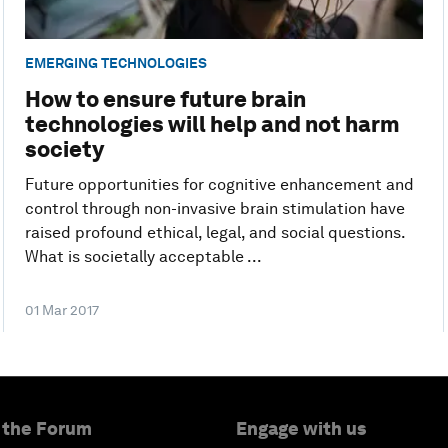
EMERGING TECHNOLOGIES
How to ensure future brain
technologies will help and not harm
society
Future opportunities for cognitive enhancement and
control through non-invasive brain stimulation have
raised profound ethical, legal, and social questions.
What is societally acceptable ...
01 Mar 2017
 the Forum
Engage with us