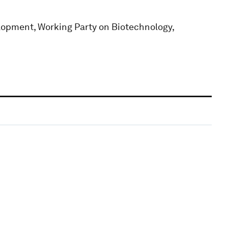
opment, Working Party on Biotechnology,