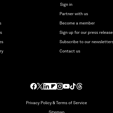
Sign in
Partner with us
s
Become a member
es
Sign up for our press release
es
Subscribe to our newsletter
ry
Contact us
Privacy Policy & Terms of Service
Sitemap