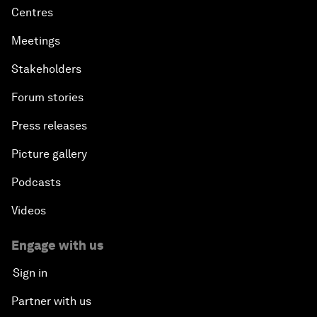
Centres
Meetings
Stakeholders
Forum stories
Press releases
Picture gallery
Podcasts
Videos
Engage with us
Sign in
Partner with us