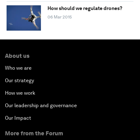
How should we regulate drones?
06 Mar 2015
About us
Who we are
Our strategy
How we work
Our leadership and governance
Our Impact
More from the Forum