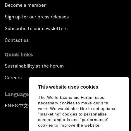
Become a member
Sign up for our press releases
Subscribe to our newsletters
Contact us
Quick links
Sustainability at the Forum
Careers
This website uses cookies
Language editions
The World Economic Forum uses
necessary cookies to make our site
EN
ES
中文
日本語
▪
▪
▪
work. We would also like to set optional
"marketing" cookies to personalise
content and ads and “performance”
cookies to improve the website.