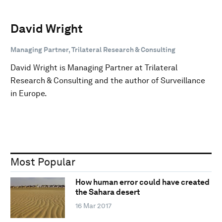
David Wright
Managing Partner, Trilateral Research & Consulting
David Wright is Managing Partner at Trilateral
Research & Consulting and the author of Surveillance
in Europe.
Most Popular
How human error could have created
the Sahara desert
16 Mar 2017