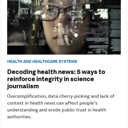
HEALTH AND HEALTHCARE SYSTEMS
Decoding health news: 5 ways to
reinforce integrity in science
journalism
Oversimplification, data cherry-picking and lack of
context in health news can affect people's
understanding and erode public trust in health
authorities.