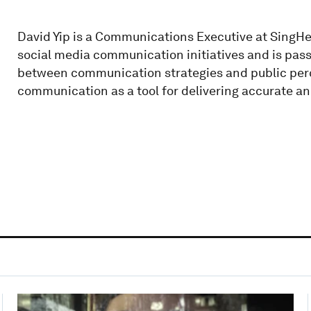
David Yip is a Communications Executive at SingHe
social media communication initiatives and is pass
between communication strategies and public perce
communication as a tool for delivering accurate a