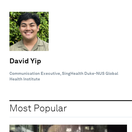
David Yip
Communication Executive, SingHealth Duke-NUS Global
Health Institute
Most Popular