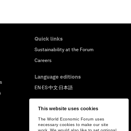
Quick links
Sustainability at the Forum
Careers
Language editions
s
EN
ES
中文
日本語
▪
▪
▪
s
This website uses cookies
The World Economic Forum uses
necessary cookies to make our site
work. We would also like to set optional