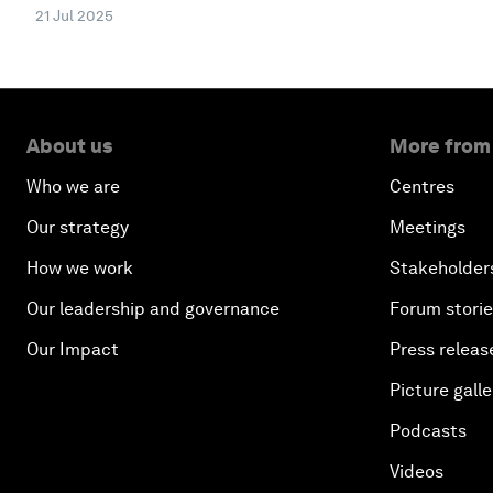
21 Jul 2025
About us
More from
Who we are
Centres
Our strategy
Meetings
How we work
Stakeholder
Our leadership and governance
Forum stori
Our Impact
Press releas
Picture galle
Podcasts
Videos