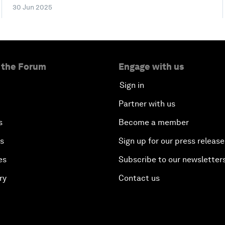
30 Jun 2025
 the Forum
Engage with us
Sign in
Partner with us
s
Become a member
es
Sign up for our press release
es
Subscribe to our newsletter
ry
Contact us