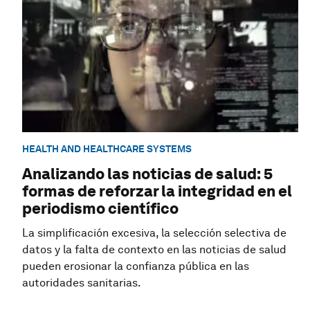
HEALTH AND HEALTHCARE SYSTEMS
Analizando las noticias de salud: 5
formas de reforzar la integridad en el
periodismo científico
La simplificación excesiva, la selección selectiva de
datos y la falta de contexto en las noticias de salud
pueden erosionar la confianza pública en las
autoridades sanitarias.