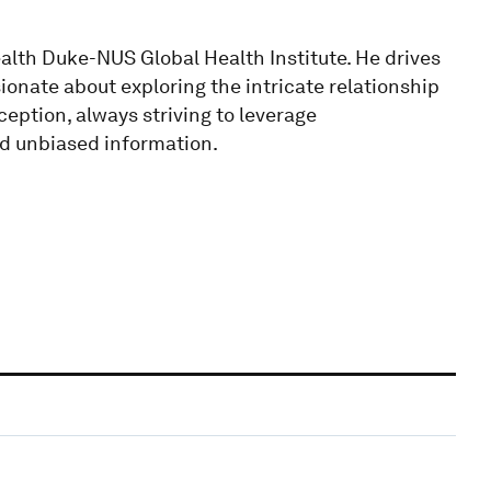
alth Duke-NUS Global Health Institute. He drives
ionate about exploring the intricate relationship
ption, always striving to leverage
nd unbiased information.