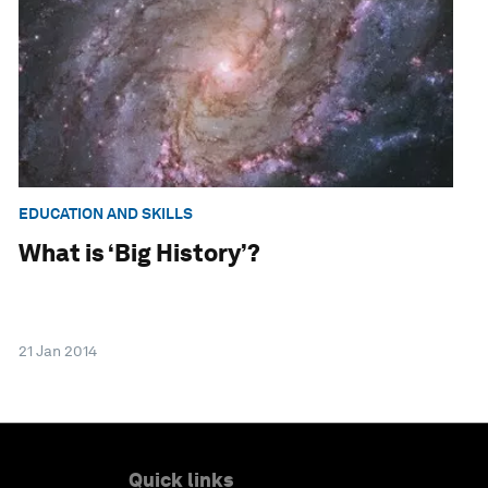
EDUCATION AND SKILLS
What is ‘Big History’?
21 Jan 2014
Quick links