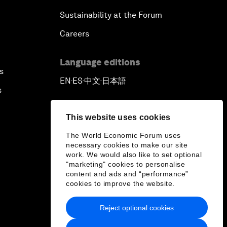
Sustainability at the Forum
Careers
Language editions
s
EN
ES
中文
日本語
▪
▪
▪
s
This website uses cookies
The World Economic Forum uses
necessary cookies to make our site
work. We would also like to set optional
"marketing" cookies to personalise
content and ads and “performance”
cookies to improve the website.
Reject optional cookies