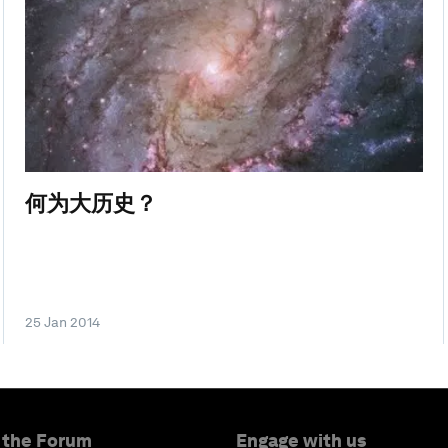
何为大历史？
25 Jan 2014
 the Forum
Engage with us