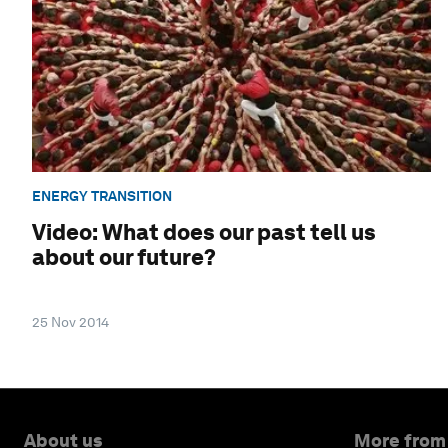
ENERGY TRANSITION
Video: What does our past tell us
about our future?
25 Nov 2014
About us
More from