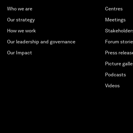
Who we are
Centres
Our strategy
Meetings
How we work
Stakeholder
Our leadership and governance
Forum stori
Our Impact
Press releas
Picture galle
Podcasts
Videos