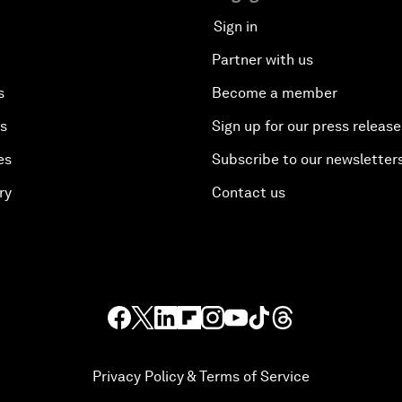
Sign in
Partner with us
s
Become a member
es
Sign up for our press release
es
Subscribe to our newsletter
ry
Contact us
Privacy Policy & Terms of Service