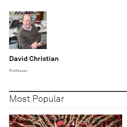
David Christian
Professor
Most Popular