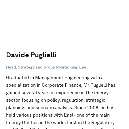
Davide Puglielli
Head, Strategy and Group Positioning, Enel
Graduated in Management Engineering with a
specialization in Corporate Finance, Mr Puglielli has
gained several years of experience in the energy
sector, focusing on policy, regulation, strategic
planning, and scenario analysis. Since 2008, he has
held various positions with Enel - one of the main
Energy Utilities in the world. First in the Regulatory