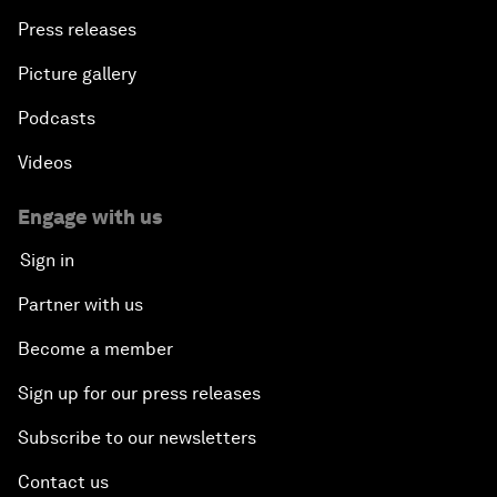
Press releases
Picture gallery
Podcasts
Videos
Engage with us
Sign in
Partner with us
Become a member
Sign up for our press releases
Subscribe to our newsletters
Contact us