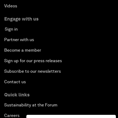
Videos
Engage with us
Sign in
Partner with us
Become a member
Sign up for our press releases
Subscribe to our newsletters
Contact us
Quick links
Sustainability at the Forum
Careers