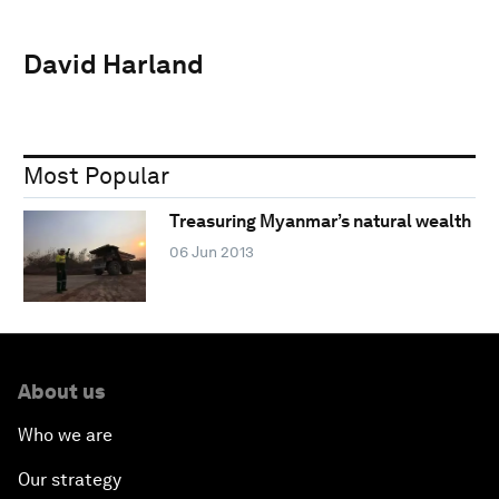
David Harland
Most Popular
Treasuring Myanmar’s natural wealth
06 Jun 2013
About us
Who we are
Our strategy