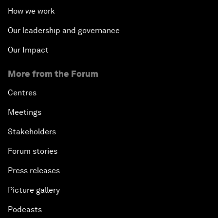
How we work
Our leadership and governance
Our Impact
More from the Forum
Centres
Meetings
Stakeholders
Forum stories
Press releases
Picture gallery
Podcasts