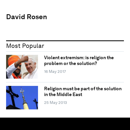
David Rosen
Most Popular
Violent extremism: is religion the
problem or the solution?
16 May 2017
Religion must be part of the solution
in the Middle East
25 May 2013