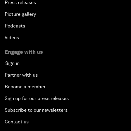
Press releases
Picture gallery
Podcasts
Videos
Engage with us
Sign in
Partner with us
Become a member
Sign up for our press releases
Subscribe to our newsletters
Contact us