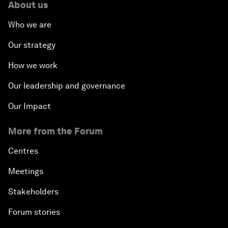
About us
Who we are
Our strategy
How we work
Our leadership and governance
Our Impact
More from the Forum
Centres
Meetings
Stakeholders
Forum stories