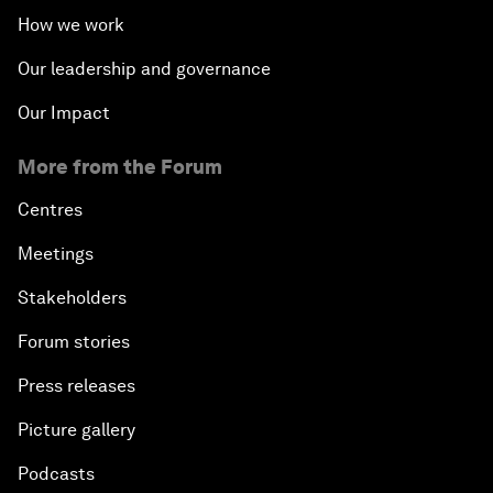
How we work
Our leadership and governance
Our Impact
More from the Forum
Centres
Meetings
Stakeholders
Forum stories
Press releases
Picture gallery
Podcasts