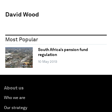
David Wood
Most Popular
South Africa’s pension fund
regulation
10 May 2013
About us
Who we are
Our strategy