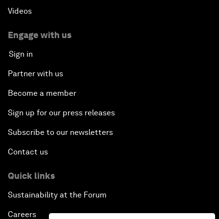
Videos
Engage with us
Sign in
Partner with us
Become a member
Sign up for our press releases
Subscribe to our newsletters
Contact us
Quick links
Sustainability at the Forum
Careers