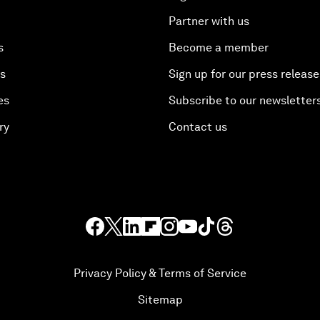
Partner with us
s
Become a member
es
Sign up for our press release
es
Subscribe to our newsletter
ry
Contact us
Privacy Policy & Terms of Service
Sitemap