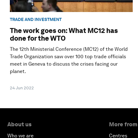
TRADE AND INVESTMENT
The work goes on: What MC12 has
done for the WTO
The 12th Ministerial Conference (MC12) of the World
Trade Organization saw over 100 top trade officials
meet in Geneva to discuss the crises facing our
planet.
24 Jun 2022
About us
More from
Who we are
Centres