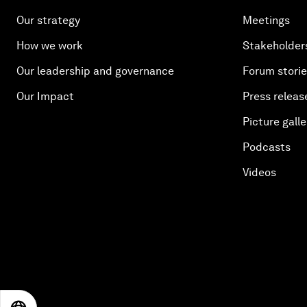
Our strategy
Meetings
How we work
Stakeholder
Our leadership and governance
Forum stori
Our Impact
Press releas
Picture galle
Podcasts
Videos