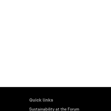
Quick links
Sustainability at the Forum