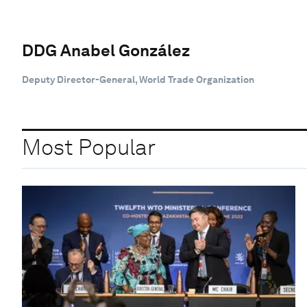
DDG Anabel González
Deputy Director-General, World Trade Organization
Most Popular