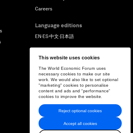
Careers
Language editions
s
EN
ES
中文
日本語
▪
▪
▪
s
This website uses cookies
The World Economic Forum uses
necessary cookies to make our site
work. We would also like to set optional
"marketing" cookies to personalise
content and ads and “performance”
cookies to improve the website.
Reject optional cookies
Accept all cookies