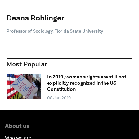
Deana Rohlinger
Professor of Sociology, Florida State University
Most Popular
In 2019, women's rights are still not
explicitly recognized in the US
Constitution
08 Jan 2019
About us
Who we are