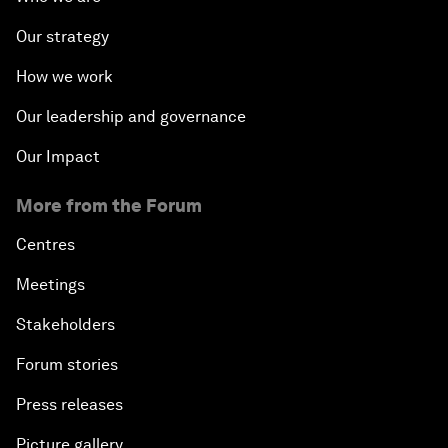
Our strategy
How we work
Our leadership and governance
Our Impact
More from the Forum
Centres
Meetings
Stakeholders
Forum stories
Press releases
Picture gallery