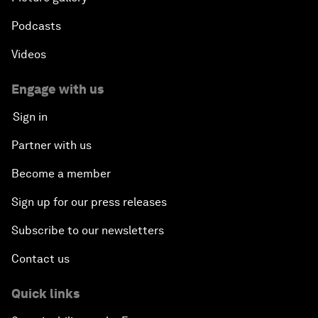
Podcasts
Videos
Engage with us
Sign in
Partner with us
Become a member
Sign up for our press releases
Subscribe to our newsletters
Contact us
Quick links