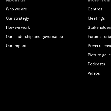
Who we are
Centres
Our strategy
Meetings
How we work
Stakeholder
Our leadership and governance
Forum stori
Our Impact
Press releas
Picture galle
Podcasts
Videos