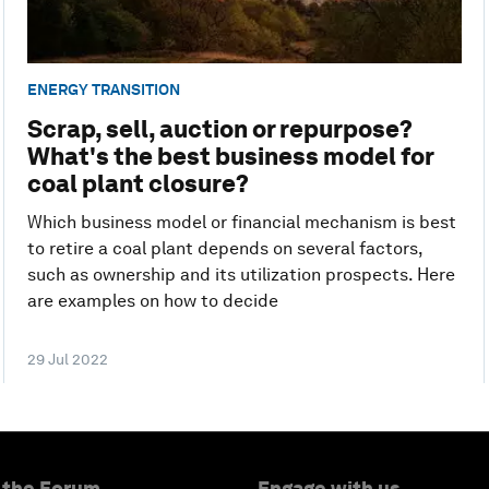
ENERGY TRANSITION
Scrap, sell, auction or repurpose?
What's the best business model for
coal plant closure?
Which business model or financial mechanism is best
to retire a coal plant depends on several factors,
such as ownership and its utilization prospects. Here
are examples on how to decide
29 Jul 2022
 the Forum
Engage with us