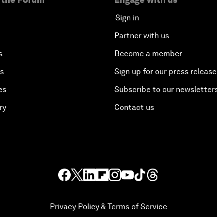
Sign in
Partner with us
s
Become a member
es
Sign up for our press release
es
Subscribe to our newsletter
ry
Contact us
Privacy Policy & Terms of Service