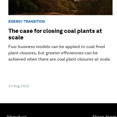
ENERGY TRANSITION
The case for closing coal plants at
scale
Four business models can be applied to coal-fired
plant closures, but greater efficiencies can be
achieved when there are coal plant closures at scale.
23 Aug 2022
About us
More from