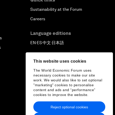
Sustainability at the Forum
Careers
Language editions
s
EN
ES
中文
日本語
▪
▪
▪
s
This website uses cookies
The World Economic Forum uses
necessary cookies to make our site
work. We would also like to set optional
"marketing" cookies to personalise
content and ads and “performance”
cookies to improve the website.
Reject optional cookies