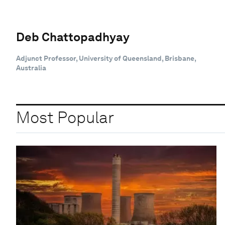
Deb Chattopadhyay
Adjunct Professor, University of Queensland, Brisbane,
Australia
Most Popular