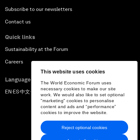
Subscribe to our newsletters
Contact us
Quick links
Sustainability at the Forum
Careers
This website uses cookies
Language editions
The World Economic Forum uses
necessary cookies to make our site
EN
ES
中文
日本語
▪
▪
▪
work. We would also like to set optional
"marketing" cookies to personalise
content and ads and “performance”
cookies to improve the website.
Reject optional cookies
Privacy Policy & Terms of Service