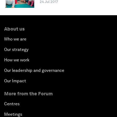
24 Jul 2017
About us
Who we are
Our strategy
How we work
Our leadership and governance
Our Impact
More from the Forum
Centres
Meetings