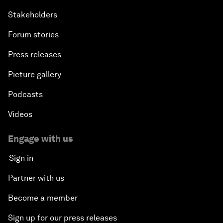
Stakeholders
Forum stories
Press releases
Picture gallery
Podcasts
Videos
Engage with us
Sign in
Partner with us
Become a member
Sign up for our press releases