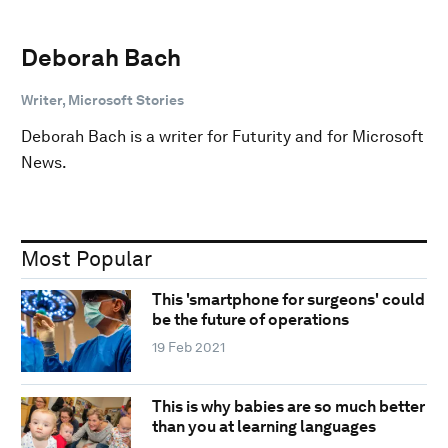
Deborah Bach
Writer, Microsoft Stories
Deborah Bach is a writer for Futurity and for Microsoft
News.
Most Popular
This 'smartphone for surgeons' could
be the future of operations
19 Feb 2021
This is why babies are so much better
than you at learning languages