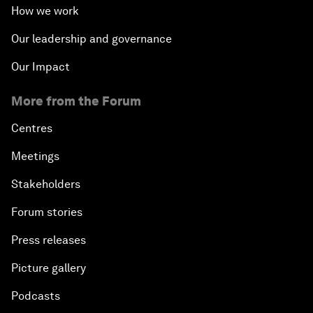
How we work
Our leadership and governance
Our Impact
More from the Forum
Centres
Meetings
Stakeholders
Forum stories
Press releases
Picture gallery
Podcasts