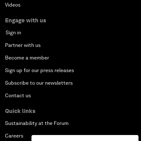
Videos
Engage with us
Sign in
Partner with us
Become a member
Sign up for our press releases
Subscribe to our newsletters
Contact us
Quick links
Sustainability at the Forum
Careers