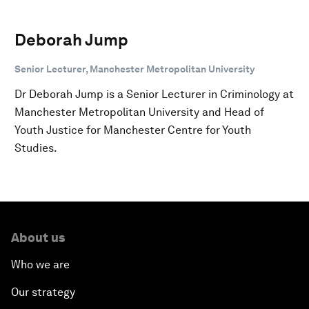
Deborah Jump
Senior Lecturer, Manchester Metropolitan University
Dr Deborah Jump is a Senior Lecturer in Criminology at
Manchester Metropolitan University and Head of
Youth Justice for Manchester Centre for Youth
Studies.
About us
Who we are
Our strategy