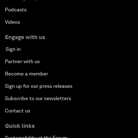
Podcasts
Videos
Engage with us
Sign in
Partner with us
Become a member
Sign up for our press releases
Subscribe to our newsletters
Contact us
Quick links
Sustainability at the Forum