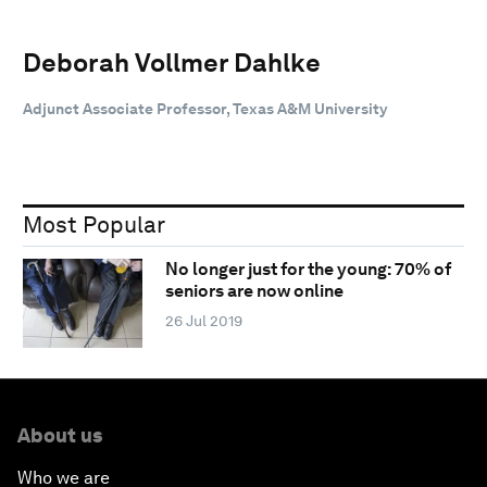
Deborah Vollmer Dahlke
Adjunct Associate Professor, Texas A&M University
Most Popular
No longer just for the young: 70% of
seniors are now online
26 Jul 2019
About us
Who we are