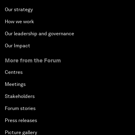
Our strategy
How we work
Our leadership and governance
Our Impact
More from the Forum
Centres
Meetings
Stakeholders
Forum stories
Press releases
Picture gallery