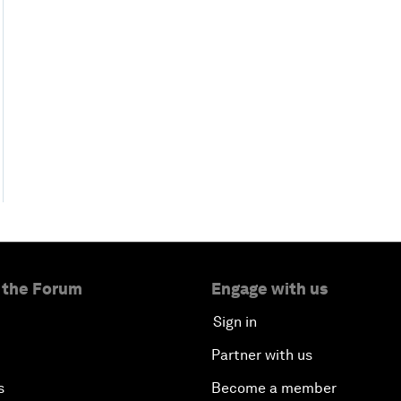
 the Forum
Engage with us
Sign in
Partner with us
s
Become a member