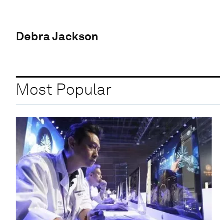
Debra Jackson
Most Popular