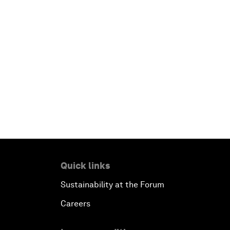
Quick links
Sustainability at the Forum
Careers