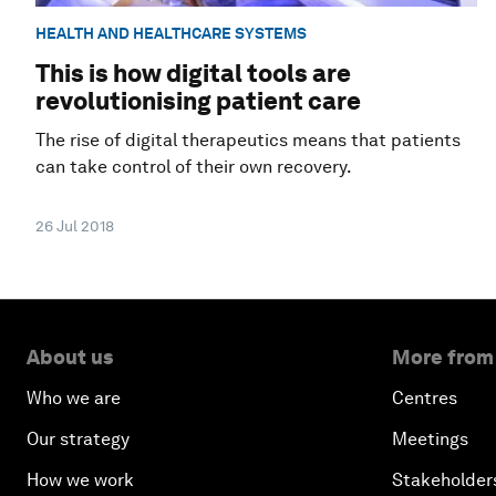
HEALTH AND HEALTHCARE SYSTEMS
This is how digital tools are
revolutionising patient care
The rise of digital therapeutics means that patients
can take control of their own recovery.
26 Jul 2018
About us
More from
Who we are
Centres
Our strategy
Meetings
How we work
Stakeholder