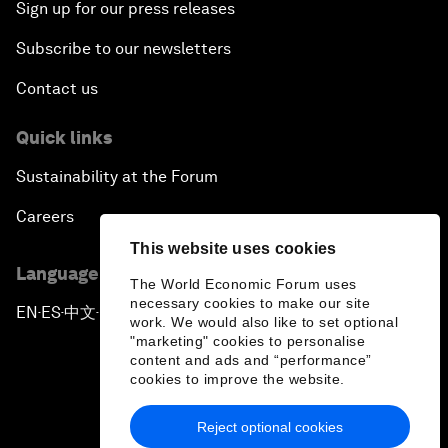
Sign up for our press releases
Subscribe to our newsletters
Contact us
Quick links
Sustainability at the Forum
Careers
This website uses cookies
Language editions
The World Economic Forum uses
necessary cookies to make our site
EN
ES
中文
日本語
▪
▪
▪
work. We would also like to set optional
"marketing" cookies to personalise
content and ads and “performance”
cookies to improve the website.
Reject optional cookies
Privacy Policy & Terms of Service