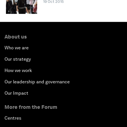
19 Oct 2015
About us
Who we are
Our strategy
How we work
Our leadership and governance
Our Impact
More from the Forum
Centres