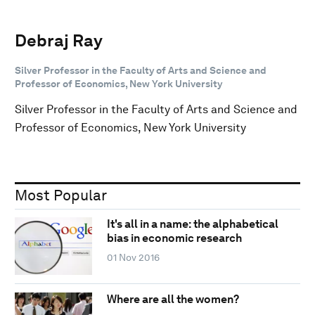
Debraj Ray
Silver Professor in the Faculty of Arts and Science and
Professor of Economics, New York University
Silver Professor in the Faculty of Arts and Science and
Professor of Economics, New York University
Most Popular
It's all in a name: the alphabetical
bias in economic research
01 Nov 2016
Where are all the women?