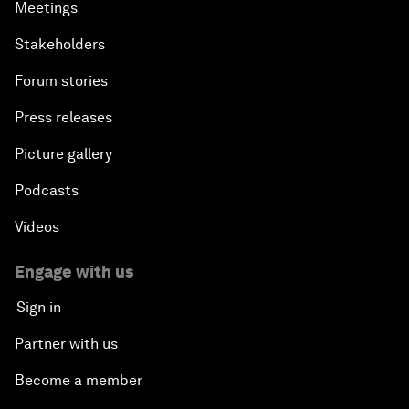
Meetings
Stakeholders
Forum stories
Press releases
Picture gallery
Podcasts
Videos
Engage with us
Sign in
Partner with us
Become a member