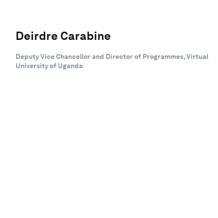
Deirdre Carabine
Deputy Vice Chancellor and Director of Programmes, Virtual
University of Uganda