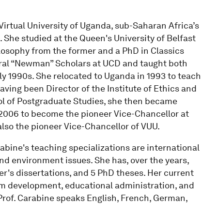
Virtual University of Uganda, sub-Saharan Africa’s
. She studied at the Queen's University of Belfast
ilosophy from the former and a PhD in Classics
toral “Newman” Scholars at UCD and taught both
ly 1990s. She relocated to Uganda in 1993 to teach
ving been Director of the Institute of Ethics and
l of Postgraduate Studies, she then became
2006 to become the pioneer Vice-Chancellor at
also the pioneer Vice-Chancellor of VUU.
abine's teaching specializations are international
nd environment issues. She has, over the years,
r's dissertations, and 5 PhD theses. Her current
lum development, educational administration, and
. Prof. Carabine speaks English, French, German,