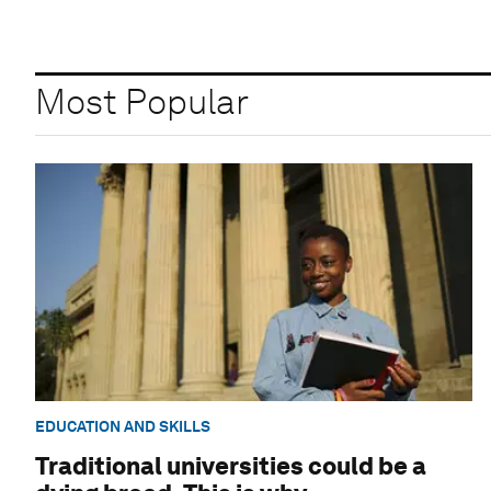
Most Popular
EDUCATION AND SKILLS
Traditional universities could be a