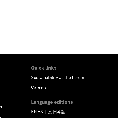
Quick links
Sustainability at the Forum
Careers
Language editions
s
EN
ES
中文
日本語
▪
▪
▪
s