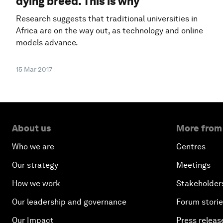
dying breed. This is why
Research suggests that traditional universities in
Africa are on the way out, as technology and online
models advance.
15 Mar 2017
About us
More from
Who we are
Centres
Our strategy
Meetings
How we work
Stakeholder
Our leadership and governance
Forum stori
Our Impact
Press releas