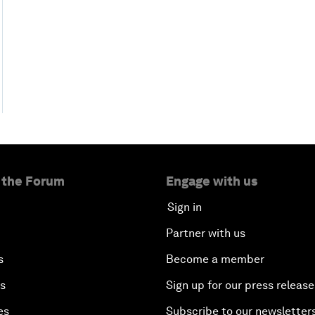
 the Forum
Engage with us
Sign in
Partner with us
s
Become a member
es
Sign up for our press release
es
Subscribe to our newsletter