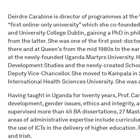
Deirdre Carabine is director of programmes at the 
“first online-only university” which she co-founded
and University College Dublin, gaining a PhD in ph
from the latter. She was one of the first post-doc
there and at Queen's from the mid 1980s to the ear
at the newly-founded Uganda Martyrs University. Ha
Development Studies and the newly-created Schoo
Deputy Vice-Chancellor. She moved to Kampala in 
International Health Sciences University. She was 
Having taught in Uganda for twenty years, Prof. Car
development, gender issues, ethics and integrity, a
supervised more than 45 BA dissertations, 27 Maste
areas of administrative expertise include curricu
the use of ICTs in the delivery of higher education
and Irish.