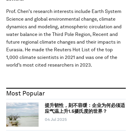
Prof. Chen's research interests include Earth System
Science and global environmental change, climate
dynamics and modeling, atmospheric circulation and
water balance in the Third Pole Region, Recent and
future regional climate changes and their impacts in
Eurasia. He made the Reuters Hot List of the top
1,000 climate scientists in 2021 and was one of the
world’s most cited researchers in 2023.
Most Popular
提升韧性，刻不容缓：企业为何必须适
应气温上升1.5摄氏度的世界？
04 Jul 2025