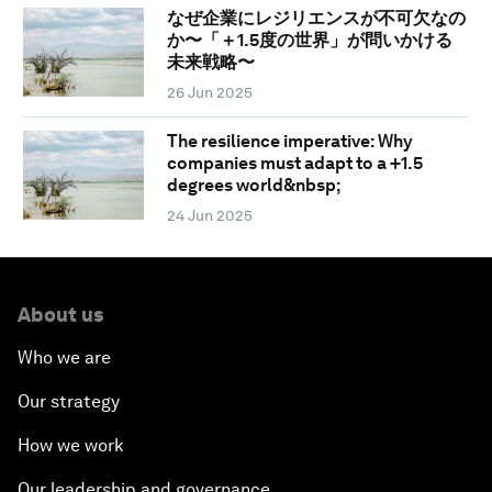
なぜ企業にレジリエンスが不可欠なの
か〜「＋1.5度の世界」が問いかける
未来戦略〜
26 Jun 2025
The resilience imperative: Why
companies must adapt to a +1.5
degrees world&nbsp;
24 Jun 2025
About us
Who we are
Our strategy
How we work
Our leadership and governance