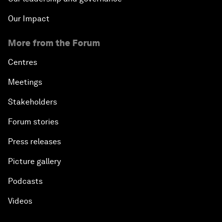
Our Impact
More from the Forum
Centres
Meetings
Stakeholders
Forum stories
Press releases
Picture gallery
Podcasts
Videos