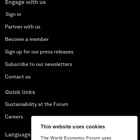
Engage with us
Sign in
Partner with us
Become a member
Sign up for our press releases
Subscribe to our newsletters
Contact us
Quick links
Sustainability at the Forum
Careers
This website uses cookies
Language editions
The World Economic Forum uses