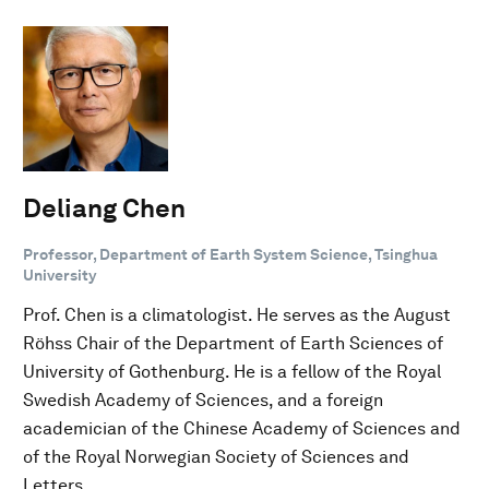
Deliang Chen
Professor, Department of Earth System Science, Tsinghua
University
Prof. Chen is a climatologist. He serves as the August
Röhss Chair of the Department of Earth Sciences of
University of Gothenburg. He is a fellow of the Royal
Swedish Academy of Sciences, and a foreign
academician of the Chinese Academy of Sciences and
of the Royal Norwegian Society of Sciences and
Letters.