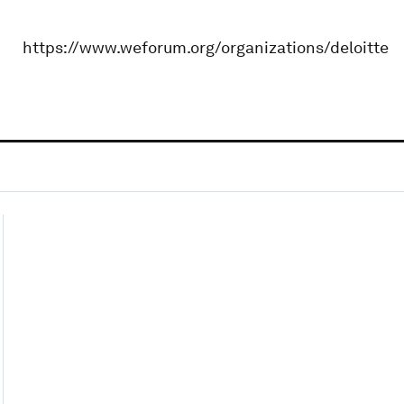
https://www.weforum.org/organizations/deloitte