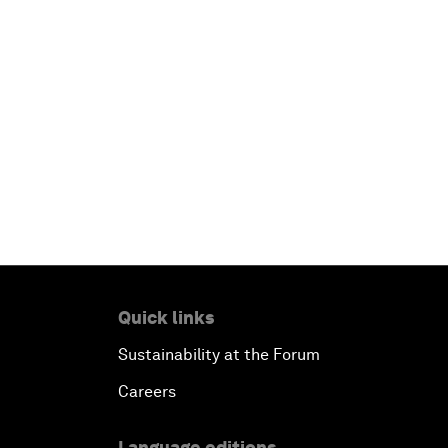
Quick links
Sustainability at the Forum
Careers
Language editions