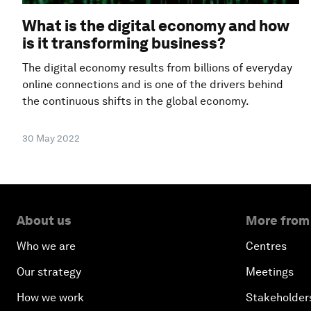
What is the digital economy and how
is it transforming business?
The digital economy results from billions of everyday
online connections and is one of the drivers behind
the continuous shifts in the global economy.
30 May 2022
About us
More from
Who we are
Centres
Our strategy
Meetings
How we work
Stakeholder