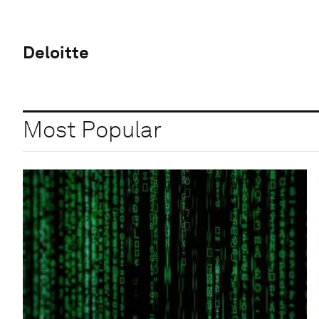
Deloitte
Most Popular