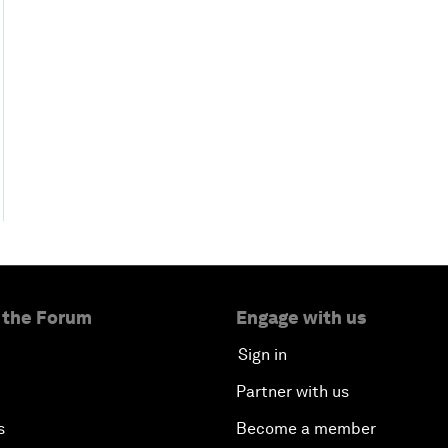
 the Forum
Engage with us
Sign in
Partner with us
s
Become a member