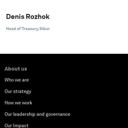
Denis Rozhok
Head of Treasury, Sibur
About us
Who we are
Our strategy
How we work
Our leadership and governance
Our Impact