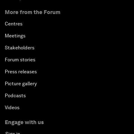
More from the Forum
Centres
Meetings
Stakeholders
Forum stories
Press releases
Picture gallery
Podcasts
Videos
Engage with us
Sign in