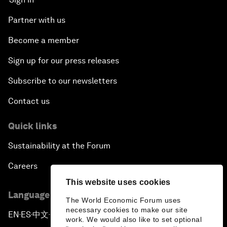
Partner with us
Become a member
Sign up for our press releases
Subscribe to our newsletters
Contact us
Quick links
Sustainability at the Forum
Careers
This website uses cookies
Language editions
The World Economic Forum uses
necessary cookies to make our site
EN
ES
中文
日本語
▪
▪
▪
work. We would also like to set optional