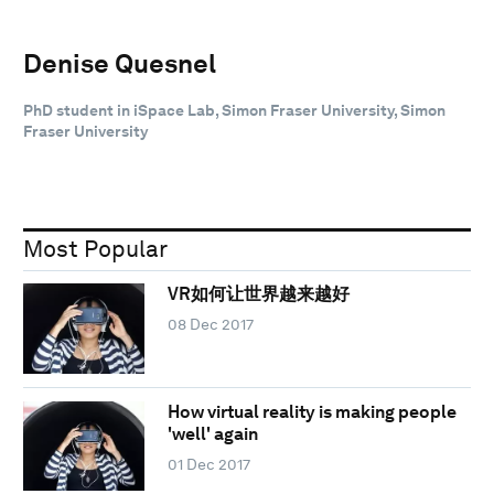
Denise Quesnel
PhD student in iSpace Lab, Simon Fraser University, Simon
Fraser University
Most Popular
VR如何让世界越来越好
08 Dec 2017
How virtual reality is making people
'well' again
01 Dec 2017