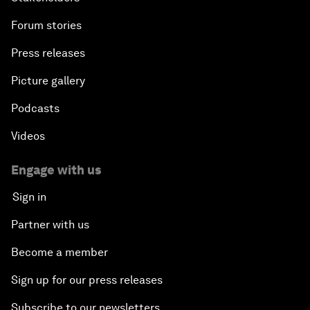
Forum stories
Press releases
Picture gallery
Podcasts
Videos
Engage with us
Sign in
Partner with us
Become a member
Sign up for our press releases
Subscribe to our newsletters