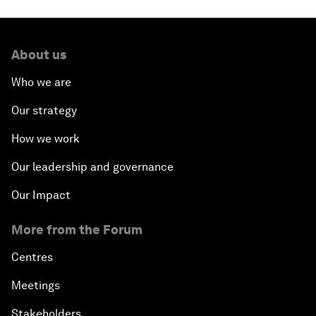
About us
Who we are
Our strategy
How we work
Our leadership and governance
Our Impact
More from the Forum
Centres
Meetings
Stakeholders