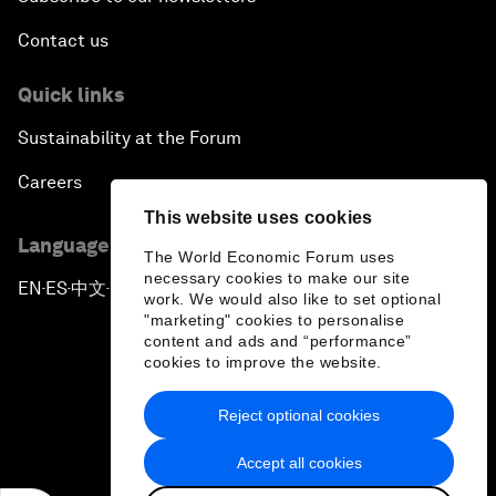
Contact us
Quick links
Sustainability at the Forum
Careers
This website uses cookies
Language editions
The World Economic Forum uses
necessary cookies to make our site
EN
ES
中文
日本語
▪
▪
▪
work. We would also like to set optional
"marketing" cookies to personalise
content and ads and “performance”
cookies to improve the website.
Reject optional cookies
Privacy Policy & Terms of Service
Accept all cookies
Sitemap