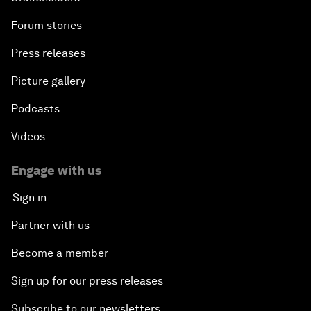
Forum stories
Press releases
Picture gallery
Podcasts
Videos
Engage with us
Sign in
Partner with us
Become a member
Sign up for our press releases
Subscribe to our newsletters