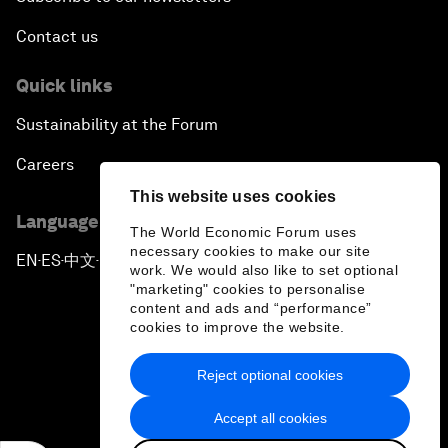
Contact us
Quick links
Sustainability at the Forum
Careers
This website uses cookies
Language editions
The World Economic Forum uses
necessary cookies to make our site
EN
ES
中文
日本語
▪
▪
▪
work. We would also like to set optional
"marketing" cookies to personalise
content and ads and “performance”
cookies to improve the website.
Reject optional cookies
Privacy Policy & Terms of Service
Accept all cookies
Sitemap