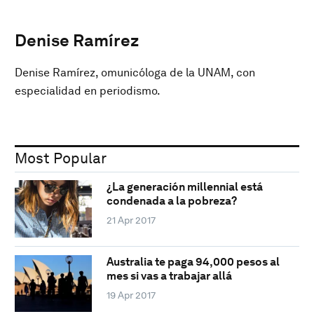
Denise Ramírez
Denise Ramírez, omunicóloga de la UNAM, con
especialidad en periodismo.
Most Popular
¿La generación millennial está
condenada a la pobreza?
21 Apr 2017
Australia te paga 94,000 pesos al
mes si vas a trabajar allá
19 Apr 2017