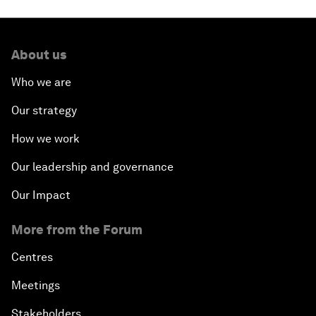
About us
Who we are
Our strategy
How we work
Our leadership and governance
Our Impact
More from the Forum
Centres
Meetings
Stakeholders