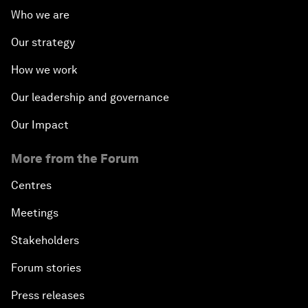
Who we are
Our strategy
How we work
Our leadership and governance
Our Impact
More from the Forum
Centres
Meetings
Stakeholders
Forum stories
Press releases