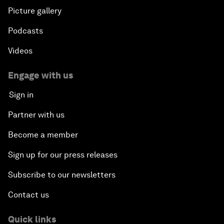
Picture gallery
Podcasts
Videos
Engage with us
Sign in
Partner with us
Become a member
Sign up for our press releases
Subscribe to our newsletters
Contact us
Quick links