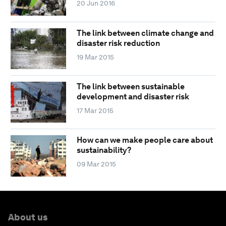
20 Jun 2016
The link between climate change and
disaster risk reduction
19 Mar 2015
The link between sustainable
development and disaster risk
17 Mar 2015
How can we make people care about
sustainability?
09 Mar 2015
About us