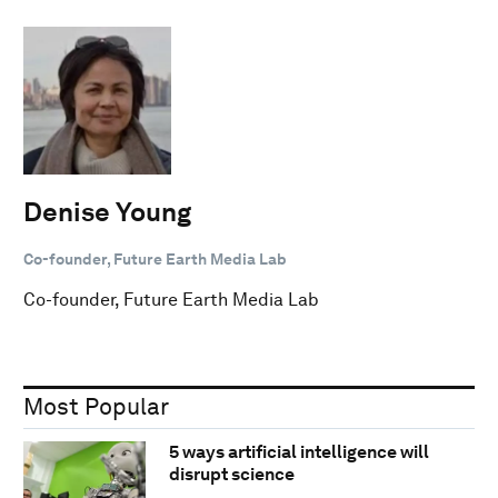
Denise Young
Co-founder, Future Earth Media Lab
Co-founder, Future Earth Media Lab
Most Popular
5 ways artificial intelligence will
disrupt science