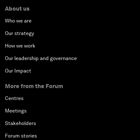
About us
Who we are
Our strategy
How we work
Our leadership and governance
Our Impact
More from the Forum
Centres
Meetings
Stakeholders
Forum stories