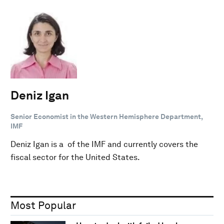
Deniz Igan
Senior Economist in the Western Hemisphere Department,
IMF
Deniz Igan is a of the IMF and currently covers the
fiscal sector for the United States.
Most Popular