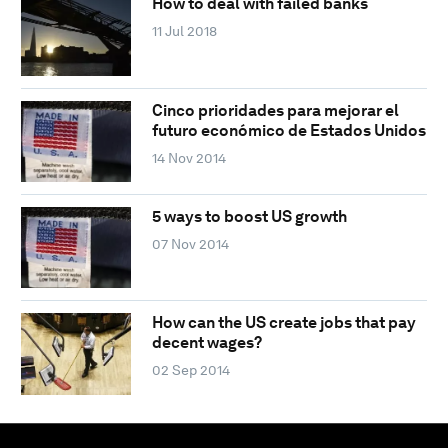
How to deal with failed banks
11 Jul 2018
Cinco prioridades para mejorar el
futuro económico de Estados Unidos
14 Nov 2014
5 ways to boost US growth
07 Nov 2014
How can the US create jobs that pay
decent wages?
02 Sep 2014