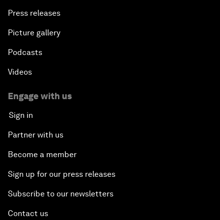
Press releases
Picture gallery
Podcasts
Videos
Engage with us
Sign in
Partner with us
Become a member
Sign up for our press releases
Subscribe to our newsletters
Contact us