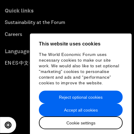
Quick links
Sustainability at the Forum
Careers
This website uses cookies
Language editions
The World Economic Forum uses
necessary cookies to make our site
EN
ES
中文
日本語
▪
▪
▪
work. We would also like to set optional
"marketing" cookies to personalise
content and ads and “performance”
cookies to improve the website.
Reject optional cookies
Privacy Policy & Terms of Service
Accept all cookies
Sitemap
Cookie settings
©
2026
World Economic Forum
EN
ES
中文
日本語