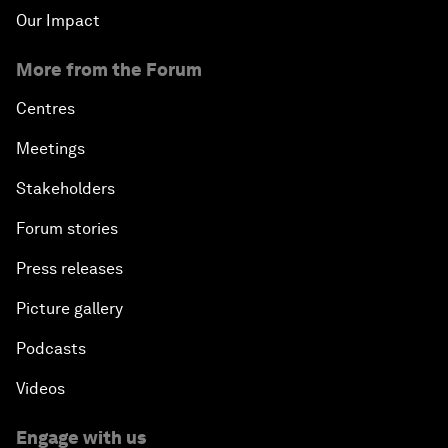
Our Impact
More from the Forum
Centres
Meetings
Stakeholders
Forum stories
Press releases
Picture gallery
Podcasts
Videos
Engage with us