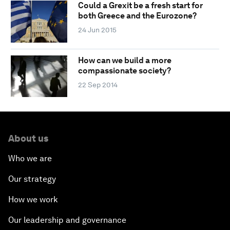
Could a Grexit be a fresh start for
both Greece and the Eurozone?
24 Jun 2015
How can we build a more
compassionate society?
22 Sep 2014
About us
Who we are
Our strategy
How we work
Our leadership and governance