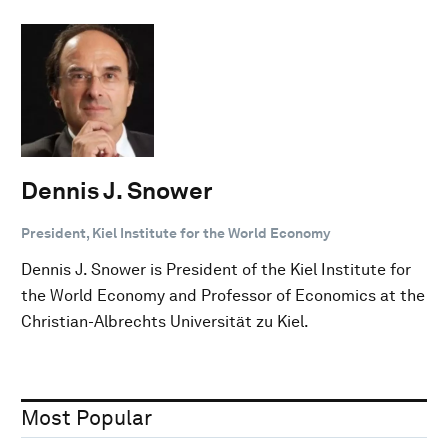
Dennis J. Snower
President, Kiel Institute for the World Economy
Dennis J. Snower is President of the Kiel Institute for
the World Economy and Professor of Economics at the
Christian-Albrechts Universität zu Kiel.
Most Popular