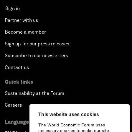
Sign in
Partner with us
Become a member
Sign up for our press releases
Subscribe to our newsletters
Contact us
Quick links
Sustainability at the Forum
Careers
This website uses cookies
Language editions
The World Economic Forum uses
necessary cookies to make our site