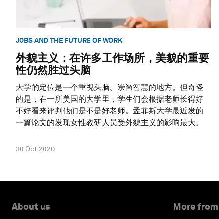
JOBS AND THE FUTURE OF WORK
外貌主义：在许多工作场所，美貌的重要
性仍然胜过头脑
大学的定位是一个重视头脑、崇尚智慧的地方。但奇怪
的是，在一所美国的大学里，学生们会根据老师长得好
不好看来评判他们是不是好老师。孟菲斯大学最近发的
一篇论文的发现女性教研人员受外貌主义的影响最大。
30 Oct 2020
About us
More from