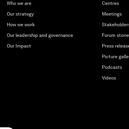
Who we are
Centres
Our strategy
Meetings
How we work
Stakeholder
Our leadership and governance
Forum stori
Our Impact
Press releas
Picture galle
Podcasts
Videos