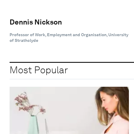
Dennis Nickson
Professor of Work, Employment and Organisation, University
of Strathclyde
Most Popular