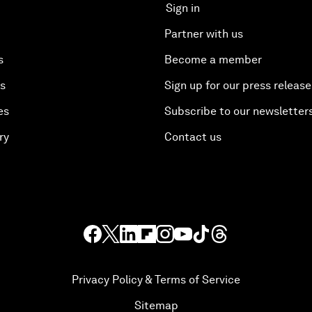
Sign in
Partner with us
s
Become a member
es
Sign up for our press release
es
Subscribe to our newsletter
ry
Contact us
Privacy Policy & Terms of Service
Sitemap