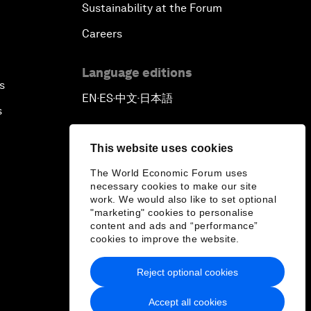
Sustainability at the Forum
Careers
Language editions
s
EN
ES
中文
日本語
▪
▪
▪
s
This website uses cookies
The World Economic Forum uses
necessary cookies to make our site
work. We would also like to set optional
"marketing" cookies to personalise
content and ads and “performance”
cookies to improve the website.
Reject optional cookies
Accept all cookies