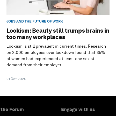
JOBS AND THE FUTURE OF WORK
Lookism: Beauty still trumps brains in
too many workplaces
Lookism is still prevalent in current times. Research
on 2,000 employees over lockdown found that 35%
of women had experienced at least one sexist
demand from their employer.
21 Oct 2020
 the Forum
Engage with us