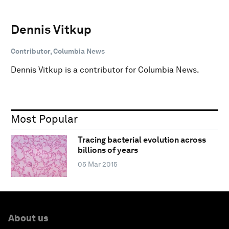
Dennis Vitkup
Contributor, Columbia News
Dennis Vitkup is a contributor for Columbia News.
Most Popular
Tracing bacterial evolution across
billions of years
05 Mar 2015
About us