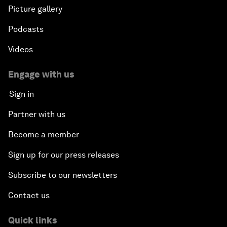
Picture gallery
Podcasts
Videos
Engage with us
Sign in
Partner with us
Become a member
Sign up for our press releases
Subscribe to our newsletters
Contact us
Quick links