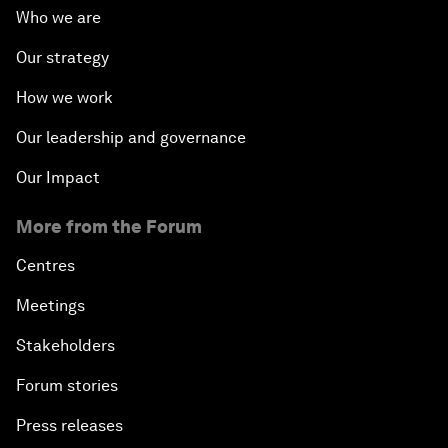
Who we are
Our strategy
How we work
Our leadership and governance
Our Impact
More from the Forum
Centres
Meetings
Stakeholders
Forum stories
Press releases