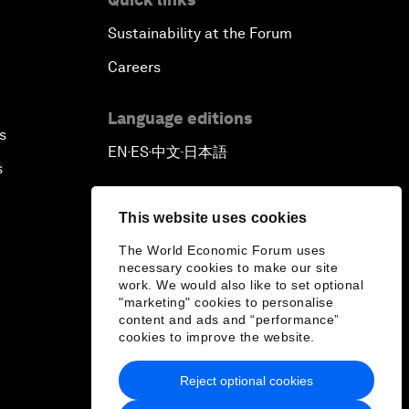
Sustainability at the Forum
Careers
Language editions
s
EN
ES
中文
日本語
▪
▪
▪
s
This website uses cookies
The World Economic Forum uses
necessary cookies to make our site
work. We would also like to set optional
"marketing" cookies to personalise
content and ads and “performance”
cookies to improve the website.
Reject optional cookies