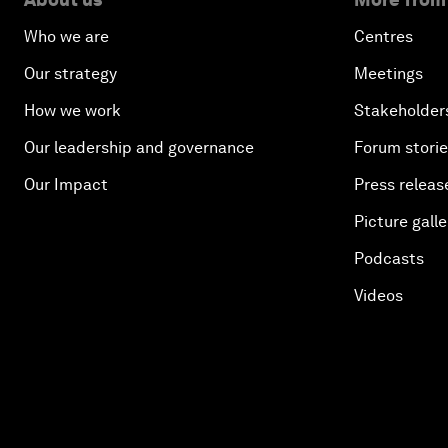
Who we are
Centres
Our strategy
Meetings
How we work
Stakeholder
Our leadership and governance
Forum stori
Our Impact
Press releas
Picture galle
Podcasts
Videos