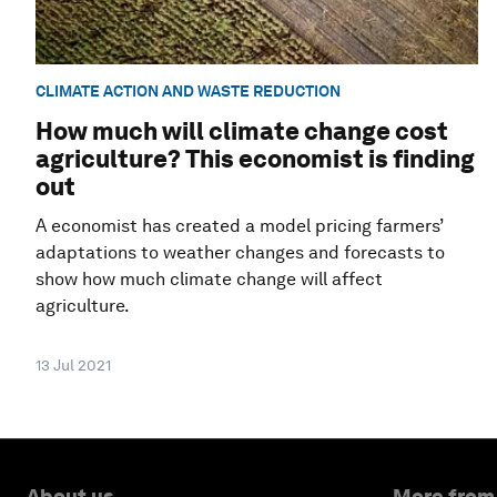
CLIMATE ACTION AND WASTE REDUCTION
How much will climate change cost
agriculture? This economist is finding
out
A economist has created a model pricing farmers’
adaptations to weather changes and forecasts to
show how much climate change will affect
agriculture.
13 Jul 2021
About us
More from