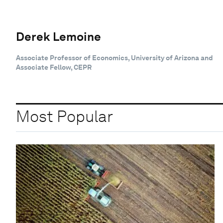
Derek Lemoine
Associate Professor of Economics, University of Arizona and
Associate Fellow, CEPR
Most Popular