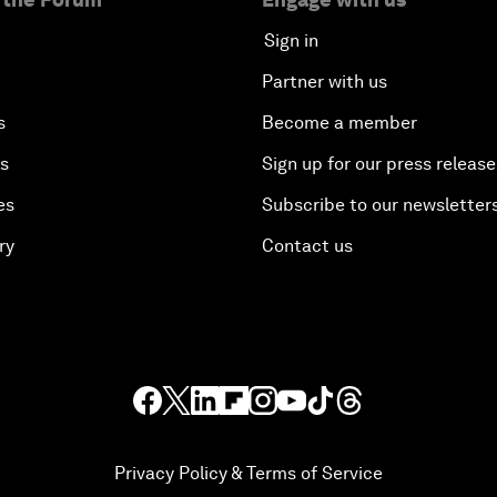
Sign in
Partner with us
s
Become a member
es
Sign up for our press release
es
Subscribe to our newsletter
ry
Contact us
Privacy Policy & Terms of Service