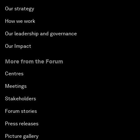
Our strategy
How we work
Our leadership and governance
Our Impact
More from the Forum
Centres
Meetings
Stakeholders
Forum stories
Press releases
Picture gallery