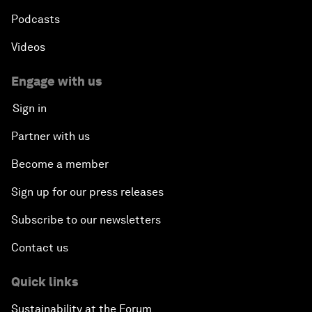
Podcasts
Videos
Engage with us
Sign in
Partner with us
Become a member
Sign up for our press releases
Subscribe to our newsletters
Contact us
Quick links
Sustainability at the Forum