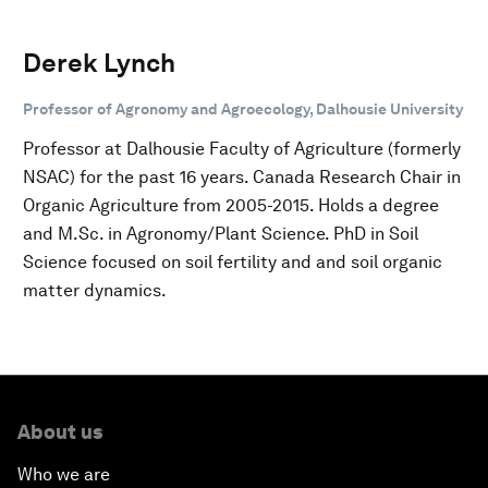
Derek Lynch
Professor of Agronomy and Agroecology, Dalhousie University
Professor at Dalhousie Faculty of Agriculture (formerly
NSAC) for the past 16 years. Canada Research Chair in
Organic Agriculture from 2005-2015. Holds a degree
and M.Sc. in Agronomy/Plant Science. PhD in Soil
Science focused on soil fertility and and soil organic
matter dynamics.
About us
Who we are