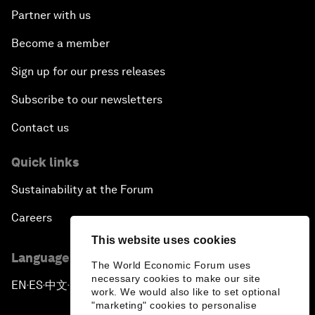
Partner with us
Become a member
Sign up for our press releases
Subscribe to our newsletters
Contact us
Quick links
Sustainability at the Forum
Careers
This website uses cookies
Language editions
The World Economic Forum uses
necessary cookies to make our site
EN
ES
中文
日本語
▪
▪
▪
work. We would also like to set optional
"marketing" cookies to personalise