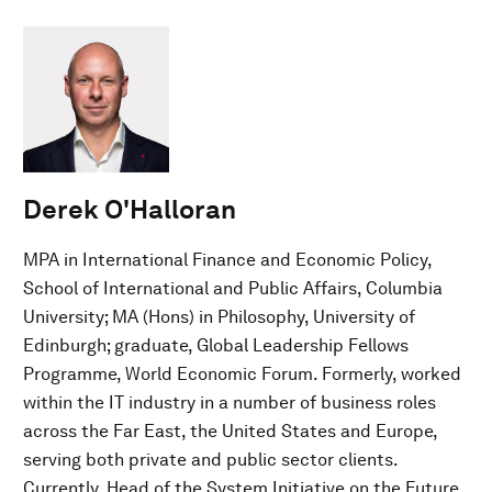
Derek O'Halloran
MPA in International Finance and Economic Policy,
School of International and Public Affairs, Columbia
University; MA (Hons) in Philosophy, University of
Edinburgh; graduate, Global Leadership Fellows
Programme, World Economic Forum. Formerly, worked
within the IT industry in a number of business roles
across the Far East, the United States and Europe,
serving both private and public sector clients.
Currently, Head of the System Initiative on the Future