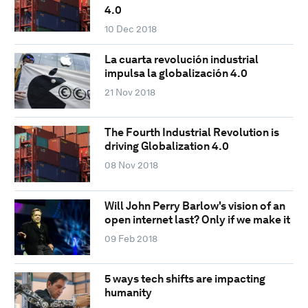
4.0
10 Dec 2018
La cuarta revolución industrial
impulsa la globalización 4.0
21 Nov 2018
The Fourth Industrial Revolution is
driving Globalization 4.0
08 Nov 2018
Will John Perry Barlow's vision of an
open internet last? Only if we make it
09 Feb 2018
5 ways tech shifts are impacting
humanity