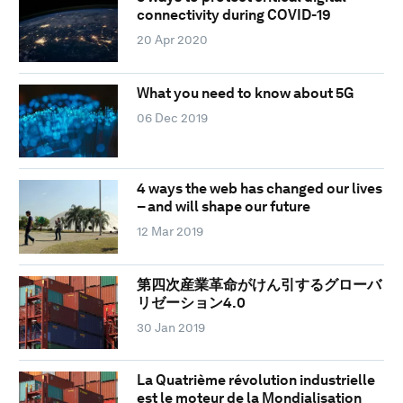
connectivity during COVID-19
20 Apr 2020
What you need to know about 5G
06 Dec 2019
4 ways the web has changed our lives
– and will shape our future
12 Mar 2019
第四次産業革命がけん引するグローバ
リゼーション4.0
30 Jan 2019
La Quatrième révolution industrielle
est le moteur de la Mondialisation