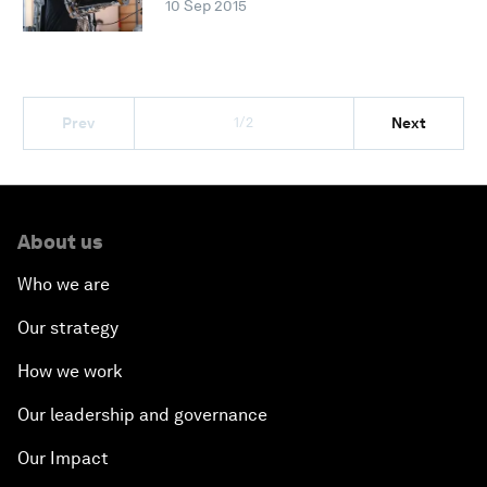
10 Sep 2015
1/2
Prev
Next
About us
Who we are
Our strategy
How we work
Our leadership and governance
Our Impact