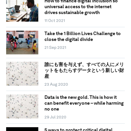
How to finance digital inclusion so
universal access to the internet
drives sustainable growth
11 Oct 2021
Take the 1 Billion Lives Challenge to
close the digital divide
21 Sep 2021
誰にも害を与えず、すべての人にメリ
ットをもたらすデータという新しい財
産
23 Aug 2020
Data is the new gold. This is how it
can benefit everyone – while harming
no one
29 Jul 2020
5 ways to protect critical digital