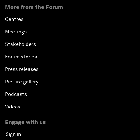
More from the Forum
Centres
Meetings
Stakeholders
Forum stories
Press releases
Picture gallery
Podcasts
Videos
Engage with us
Sign in