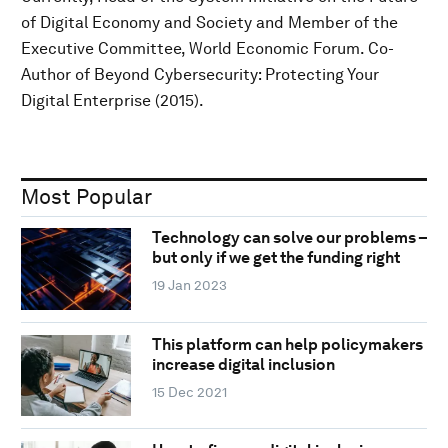
of Digital Economy and Society and Member of the
Executive Committee, World Economic Forum. Co-
Author of Beyond Cybersecurity: Protecting Your
Digital Enterprise (2015).
Most Popular
Technology can solve our problems –
but only if we get the funding right
19 Jan 2023
This platform can help policymakers
increase digital inclusion
15 Dec 2021