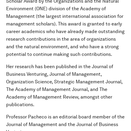
Scholar Award by the Organizations and the Natural
Environment (ONE) division of the Academy of
Management (the largest international association for
management scholars). This award is granted to early
career academics who have already made outstanding
research contributions in the area of organizations
and the natural environment, and who have a strong
potential to continue making such contributions.
Her research has been published in the Journal of
Business Venturing, Journal of Management,
Organization Science, Strategic Management Journal,
The Academy of Management Journal, and The
Academy of Management Review, amongst other
publications.
Professor Pacheco is an editorial board member of the
Journal of Management and the Journal of Business