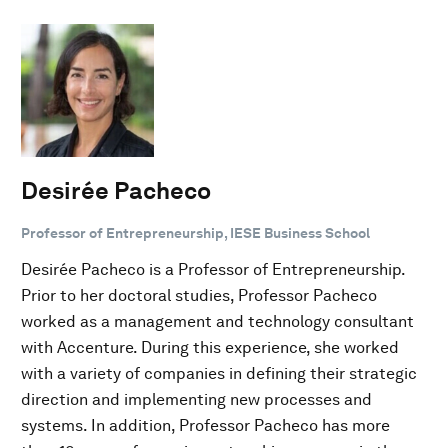
Desirée Pacheco
Professor of Entrepreneurship, IESE Business School
Desirée Pacheco is a Professor of Entrepreneurship.
Prior to her doctoral studies, Professor Pacheco
worked as a management and technology consultant
with Accenture. During this experience, she worked
with a variety of companies in defining their strategic
direction and implementing new processes and
systems. In addition, Professor Pacheco has more