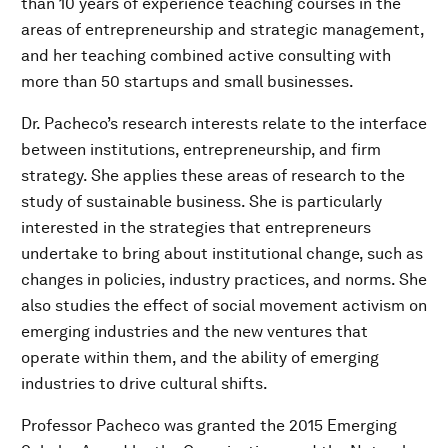
than 10 years of experience teaching courses in the
areas of entrepreneurship and strategic management,
and her teaching combined active consulting with
more than 50 startups and small businesses.
Dr. Pacheco’s research interests relate to the interface
between institutions, entrepreneurship, and firm
strategy. She applies these areas of research to the
study of sustainable business. She is particularly
interested in the strategies that entrepreneurs
undertake to bring about institutional change, such as
changes in policies, industry practices, and norms. She
also studies the effect of social movement activism on
emerging industries and the new ventures that
operate within them, and the ability of emerging
industries to drive cultural shifts.
Professor Pacheco was granted the 2015 Emerging