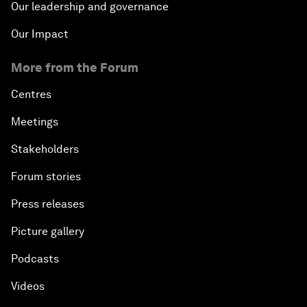
Our leadership and governance
Our Impact
More from the Forum
Centres
Meetings
Stakeholders
Forum stories
Press releases
Picture gallery
Podcasts
Videos