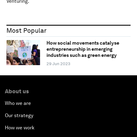
Venturing.
Most Popular
How social movements catalyse
entrepreneurship in emerging
industries such as green energy
29 Jun 2023
About us
Who we are
Our strategy
How we work