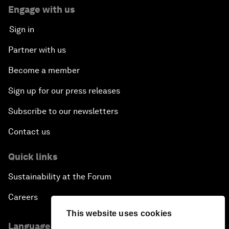
Engage with us
Sign in
Partner with us
Become a member
Sign up for our press releases
Subscribe to our newsletters
Contact us
Quick links
Sustainability at the Forum
Careers
This website uses cookies
Language editions