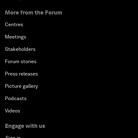
More from the Forum
Centres
Meetings
Stakeholders
Forum stories
Press releases
Picture gallery
Podcasts
Videos
Engage with us
Sign in