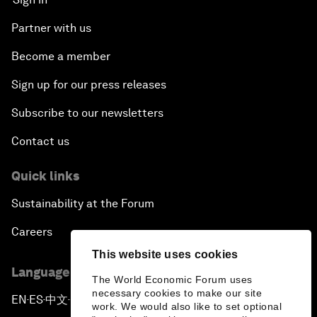
Partner with us
Become a member
Sign up for our press releases
Subscribe to our newsletters
Contact us
Quick links
Sustainability at the Forum
Careers
This website uses cookies
Language editions
The World Economic Forum uses
necessary cookies to make our site
EN
ES
中文
日本語
▪
▪
▪
work. We would also like to set optional