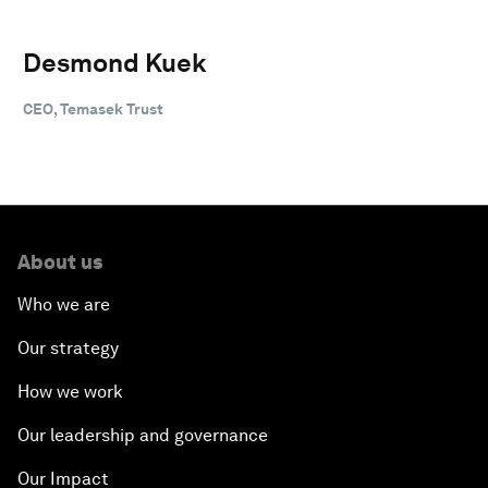
Desmond Kuek
CEO, Temasek Trust
About us
Who we are
Our strategy
How we work
Our leadership and governance
Our Impact