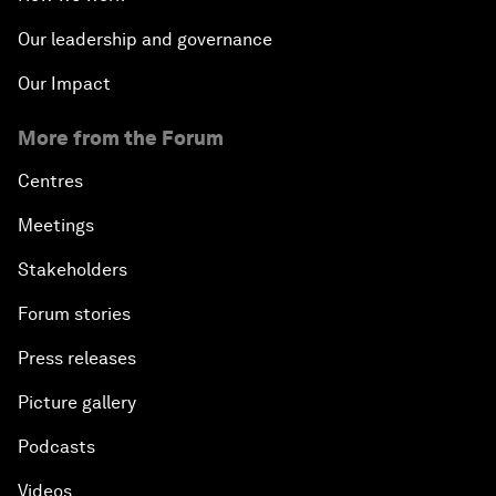
Our leadership and governance
Our Impact
More from the Forum
Centres
Meetings
Stakeholders
Forum stories
Press releases
Picture gallery
Podcasts
Videos