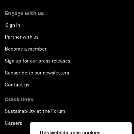
Engage with us
Sign in
Partner with us
Become a member
Sign up for our press releases
Subscribe to our newsletters
Contact us
Quick links
Sustainability at the Forum
Careers
This website uses cookies