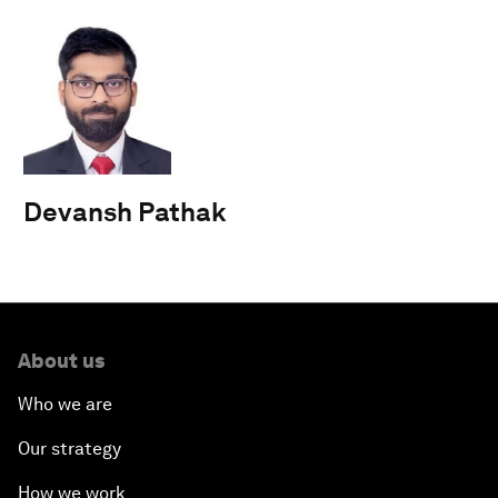
Devansh Pathak
About us
Who we are
Our strategy
How we work